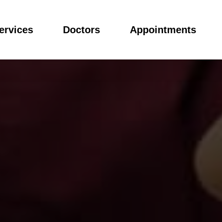
ervices
Doctors
Appointments