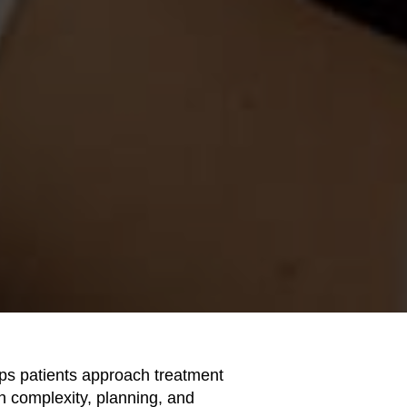
ps patients approach treatment
 in complexity, planning, and