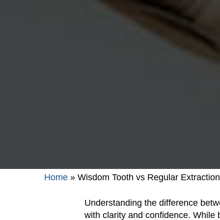
Home
»
Wisdom Tooth vs Regular Extraction
Understanding the difference betw
with clarity and confidence. While