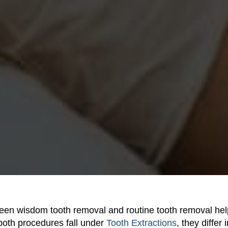
een wisdom tooth removal and routine tooth removal hel
 both procedures fall under
Tooth Extractions
, they differ