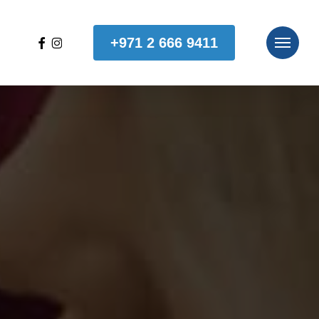
facebook
instagram
+971 2 666 9411
Menu