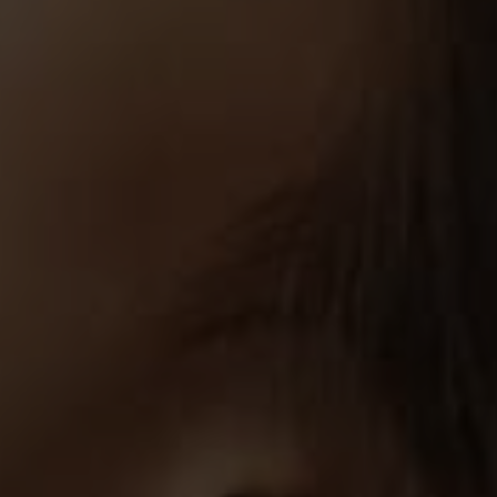
By
Khaldoon