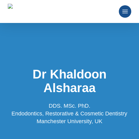
Skip
Menu
to
main
Close
content
Menu
Dr Khaldoon
Alsharaa
DDS. MSc. PhD.
Endodontics, Restorative & Cosmetic Dentistry
Manchester University, UK