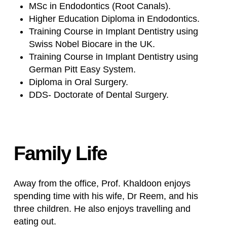
MSc in Endodontics (Root Canals).
Higher Education Diploma in Endodontics.
Training Course in Implant Dentistry using
Swiss Nobel Biocare in the UK.
Training Course in Implant Dentistry using
German Pitt Easy System.
Diploma in Oral Surgery.
DDS- Doctorate of Dental Surgery.
Family
Life
Away from the office, Prof. Khaldoon enjoys
spending time with his wife, Dr Reem, and his
three children. He also enjoys travelling and
eating out.