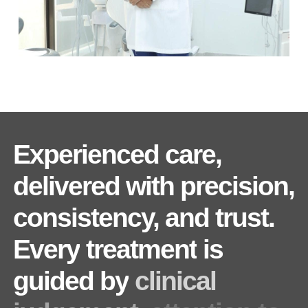
Experienced
care,
delivered
with
precision,
consistency,
and
trust.
Every
treatment
is
guided
by
clinical