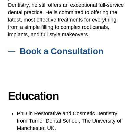
Dentistry, he still offers an exceptional full-service
dental practice. He is committed to offering the
latest, most effective treatments for everything
from a simple filling to complex root canals,
implants, and full-style makeovers.
Book a Consultation
Education
PhD in Restorative and Cosmetic Dentistry
from Turner Dental School, The University of
Manchester, UK.