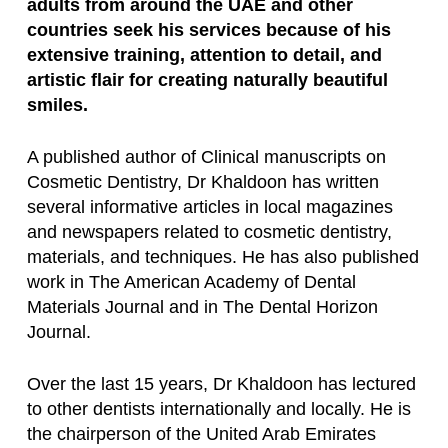
adults from around the UAE and other
countries seek his services because of his
extensive training, attention to detail, and
artistic flair for creating naturally beautiful
smiles.
A published author of Clinical manuscripts on
Cosmetic Dentistry, Dr Khaldoon has written
several informative articles in local magazines
and newspapers related to cosmetic dentistry,
materials, and techniques. He has also published
work in The American Academy of Dental
Materials Journal and in The Dental Horizon
Journal.
Over the last 15 years, Dr Khaldoon has lectured
to other dentists internationally and locally. He is
the chairperson of the United Arab Emirates