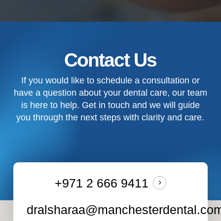
Contact Us
If you would like to schedule a consultation or
have a question about your dental care, our team
is here to help. Get in touch and we will guide
you through the next steps with clarity and care.
+971 2 666 9411
dralsharaa@manchesterdental.co