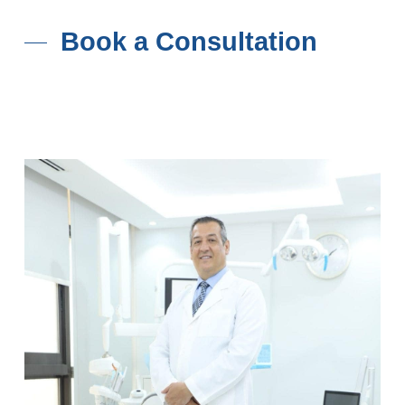
Book a Consultation