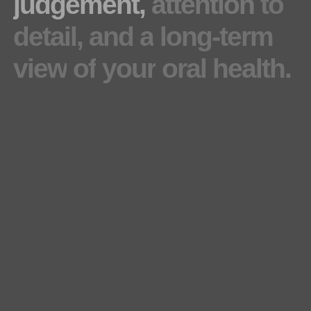
judgement,
attention
to
detail,
and
a
long-term
view
of
your
oral
health.