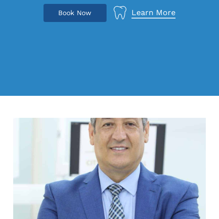
Learn More
B
o
o
k
N
o
w