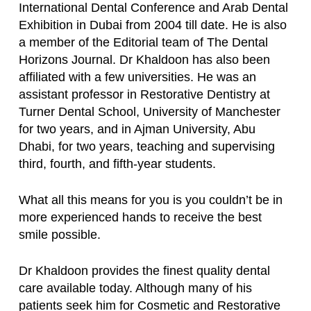
International Dental Conference and Arab Dental
Exhibition in Dubai from 2004 till date. He is also
a member of the Editorial team of The Dental
Horizons Journal. Dr Khaldoon has also been
affiliated with a few universities. He was an
assistant professor in Restorative Dentistry at
Turner Dental School, University of Manchester
for two years, and in Ajman University, Abu
Dhabi, for two years, teaching and supervising
third, fourth, and fifth-year students.
What all this means for you is you couldn’t be in
more experienced hands to receive the best
smile possible.
Dr Khaldoon provides the finest quality dental
care available today. Although many of his
patients seek him for Cosmetic and Restorative