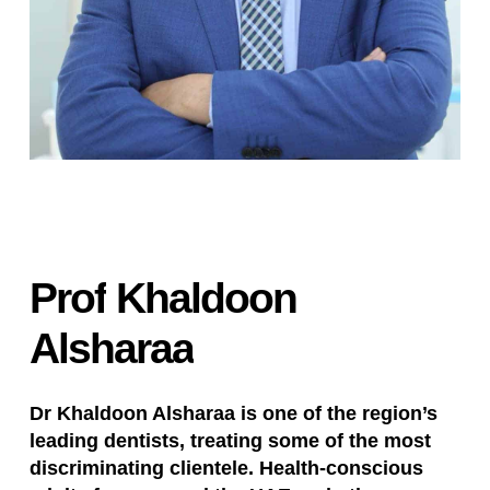
Prof
Khaldoon
Alsharaa
Dr Khaldoon Alsharaa is one of the region’s
leading dentists, treating some of the most
discriminating clientele. Health-conscious