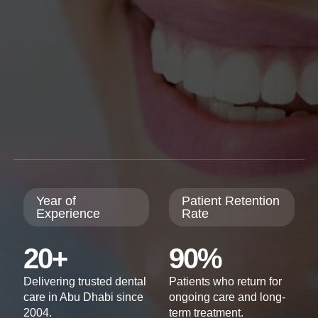
Year of
Patient Retention
Experience
Rate
20+
90%
Delivering trusted dental
Patients who return for
care in Abu Dhabi since
ongoing care and long-
2004.
term treatment.