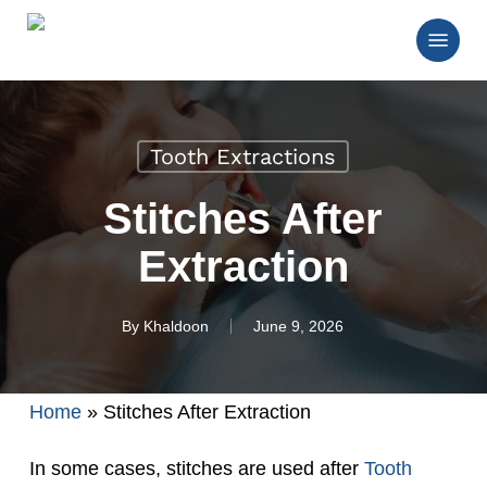
Skip
Menu
to
main
Close
content
Menu
Tooth Extractions
Stitches After
Extraction
By
Khaldoon
June 9, 2026
Home
»
Stitches After Extraction
In some cases, stitches are used after
Tooth