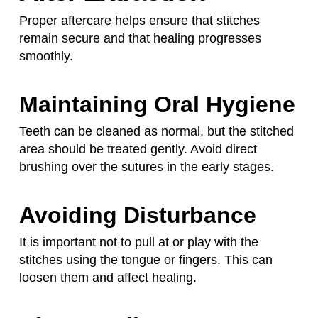
Proper aftercare helps ensure that stitches
remain secure and that healing progresses
smoothly.
Maintaining Oral Hygiene
Teeth can be cleaned as normal, but the stitched
area should be treated gently. Avoid direct
brushing over the sutures in the early stages.
Avoiding Disturbance
It is important not to pull at or play with the
stitches using the tongue or fingers. This can
loosen them and affect healing.