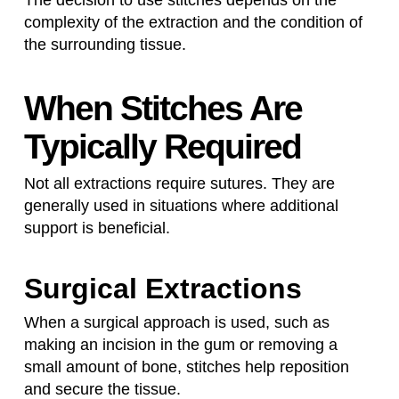
The decision to use stitches depends on the
complexity of the extraction and the condition of
the surrounding tissue.
When Stitches Are
Typically Required
Not all extractions require sutures. They are
generally used in situations where additional
support is beneficial.
Surgical Extractions
When a surgical approach is used, such as
making an incision in the gum or removing a
small amount of bone, stitches help reposition
and secure the tissue.