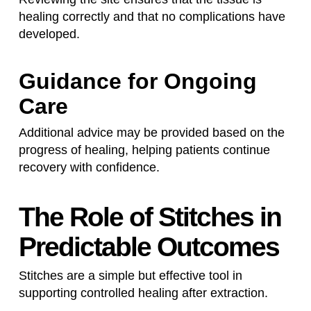
healing correctly and that no complications have
developed.
Guidance for Ongoing
Care
Additional advice may be provided based on the
progress of healing, helping patients continue
recovery with confidence.
The Role of Stitches in
Predictable Outcomes
Stitches are a simple but effective tool in
supporting controlled healing after extraction.