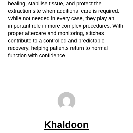
healing, stabilise tissue, and protect the
extraction site when additional care is required.
While not needed in every case, they play an
important role in more complex procedures. With
proper aftercare and monitoring, stitches
contribute to a controlled and predictable
recovery, helping patients return to normal
function with confidence.
Khaldoon