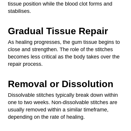
tissue position while the blood clot forms and
stabilises.
Gradual Tissue Repair
As healing progresses, the gum tissue begins to
close and strengthen. The role of the stitches
becomes less critical as the body takes over the
repair process.
Removal or Dissolution
Dissolvable stitches typically break down within
one to two weeks. Non-dissolvable stitches are
usually removed within a similar timeframe,
depending on the rate of healing.