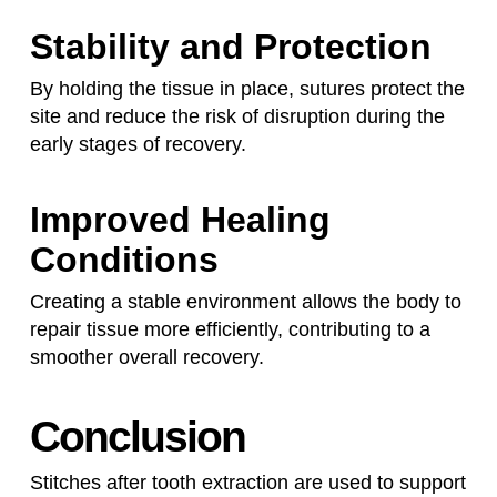
Stability and Protection
By holding the tissue in place, sutures protect the
site and reduce the risk of disruption during the
early stages of recovery.
Improved Healing
Conditions
Creating a stable environment allows the body to
repair tissue more efficiently, contributing to a
smoother overall recovery.
Conclusion
Stitches after tooth extraction are used to support