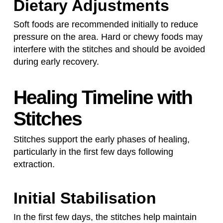
Dietary Adjustments
Soft foods are recommended initially to reduce
pressure on the area. Hard or chewy foods may
interfere with the stitches and should be avoided
during early recovery.
Healing Timeline with
Stitches
Stitches support the early phases of healing,
particularly in the first few days following
extraction.
Initial Stabilisation
In the first few days, the stitches help maintain