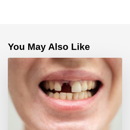
You May Also Like
Multiple
Tooth
Extractions