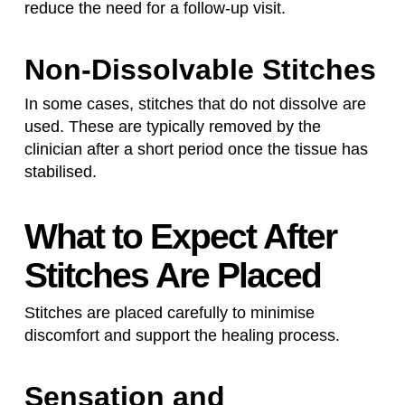
reduce the need for a follow-up visit.
Non-Dissolvable Stitches
In some cases, stitches that do not dissolve are
used. These are typically removed by the
clinician after a short period once the tissue has
stabilised.
What to Expect After
Stitches Are Placed
Stitches are placed carefully to minimise
discomfort and support the healing process.
Sensation and