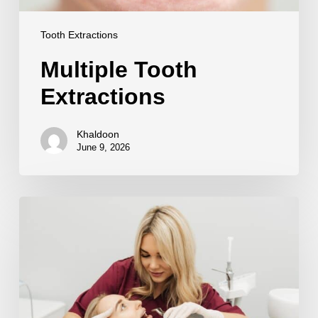
Tooth Extractions
Multiple Tooth
Extractions
Khaldoon
June 9, 2026
Sedation
for
Tooth
Extraction