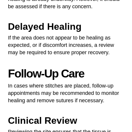
be assessed if there is any concern.
Delayed Healing
If the area does not appear to be healing as
expected, or if discomfort increases, a review
may be required to ensure proper recovery.
Follow-Up Care
In cases where stitches are placed, follow-up
appointments may be recommended to monitor
healing and remove sutures if necessary.
Clinical Review
Reviewing the site ensures that the tissue is