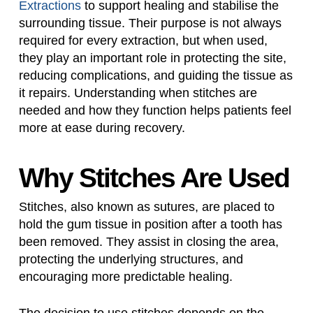
Extractions
to support healing and stabilise the
surrounding tissue. Their purpose is not always
required for every extraction, but when used,
they play an important role in protecting the site,
reducing complications, and guiding the tissue as
it repairs. Understanding when stitches are
needed and how they function helps patients feel
more at ease during recovery.
Why Stitches Are Used
Stitches, also known as sutures, are placed to
hold the gum tissue in position after a tooth has
been removed. They assist in closing the area,
protecting the underlying structures, and
encouraging more predictable healing.