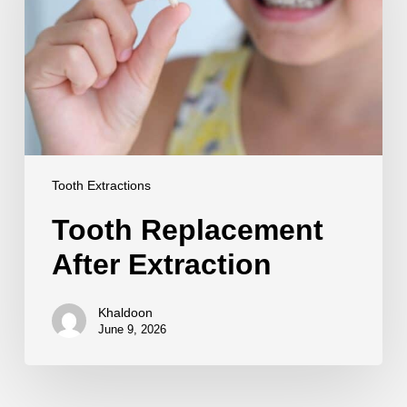
Tooth Extractions
Tooth Replacement
After Extraction
Khaldoon
June 9, 2026