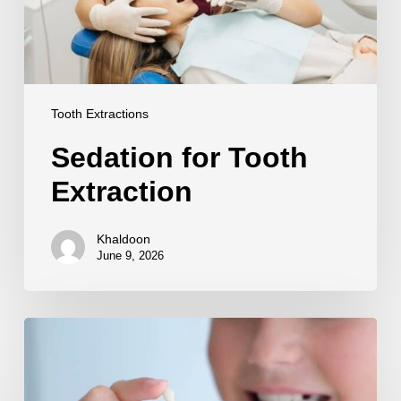
Tooth Extractions
Sedation for Tooth
Extraction
Khaldoon
June 9, 2026
Tooth
Replacement
After
Extraction