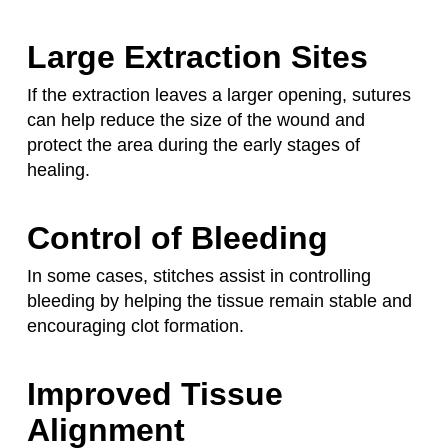
Large Extraction Sites
If the extraction leaves a larger opening, sutures
can help reduce the size of the wound and
protect the area during the early stages of
healing.
Control of Bleeding
In some cases, stitches assist in controlling
bleeding by helping the tissue remain stable and
encouraging clot formation.
Improved Tissue
Alignment