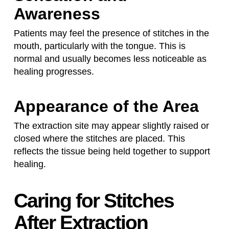
Awareness
Patients may feel the presence of stitches in the
mouth, particularly with the tongue. This is
normal and usually becomes less noticeable as
healing progresses.
Appearance of the Area
The extraction site may appear slightly raised or
closed where the stitches are placed. This
reflects the tissue being held together to support
healing.
Caring for Stitches
After Extraction