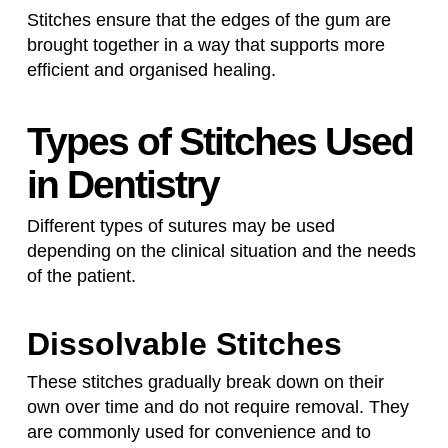
Stitches ensure that the edges of the gum are
brought together in a way that supports more
efficient and organised healing.
Types of Stitches Used
in Dentistry
Different types of sutures may be used
depending on the clinical situation and the needs
of the patient.
Dissolvable Stitches
These stitches gradually break down on their
own over time and do not require removal. They
are commonly used for convenience and to