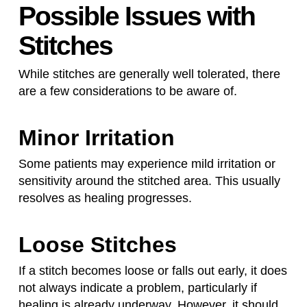
Possible Issues with
Stitches
While stitches are generally well tolerated, there
are a few considerations to be aware of.
Minor Irritation
Some patients may experience mild irritation or
sensitivity around the stitched area. This usually
resolves as healing progresses.
Loose Stitches
If a stitch becomes loose or falls out early, it does
not always indicate a problem, particularly if
healing is already underway. However, it should