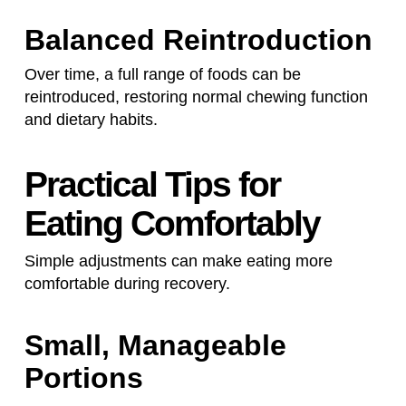
Balanced Reintroduction
Over time, a full range of foods can be
reintroduced, restoring normal chewing function
and dietary habits.
Practical Tips for
Eating Comfortably
Simple adjustments can make eating more
comfortable during recovery.
Small, Manageable
Portions