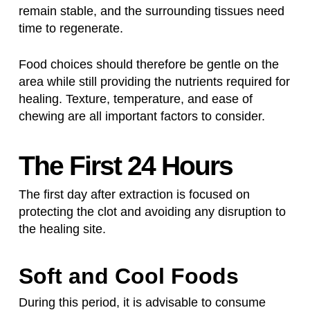
remain stable, and the surrounding tissues need
time to regenerate.
Food choices should therefore be gentle on the
area while still providing the nutrients required for
healing. Texture, temperature, and ease of
chewing are all important factors to consider.
The First 24 Hours
The first day after extraction is focused on
protecting the clot and avoiding any disruption to
the healing site.
Soft and Cool Foods
During this period, it is advisable to consume