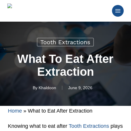
Skip
Menu
to
main
Close
content
Menu
Tooth Extractions
What To Eat After
Extraction
By
Khaldoon
June 9, 2026
Home
»
What to Eat After Extraction
Knowing what to eat after
Tooth Extractions
plays