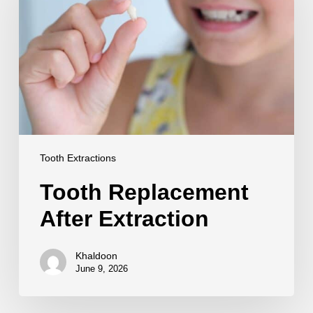
Extraction
Tooth Extractions
Tooth Replacement
After Extraction
Khaldoon
June 9, 2026