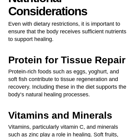
Considerations
Even with dietary restrictions, it is important to
ensure that the body receives sufficient nutrients
to support healing.
Protein for Tissue Repair
Protein-rich foods such as eggs, yoghurt, and
soft fish contribute to tissue regeneration and
recovery. Including these in the diet supports the
body’s natural healing processes.
Vitamins and Minerals
Vitamins, particularly vitamin C, and minerals
such as zinc play a role in healing. Soft fruits,