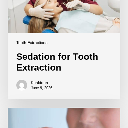
Tooth Extractions
Sedation for Tooth
Extraction
Khaldoon
June 9, 2026
Tooth
Replacement
After