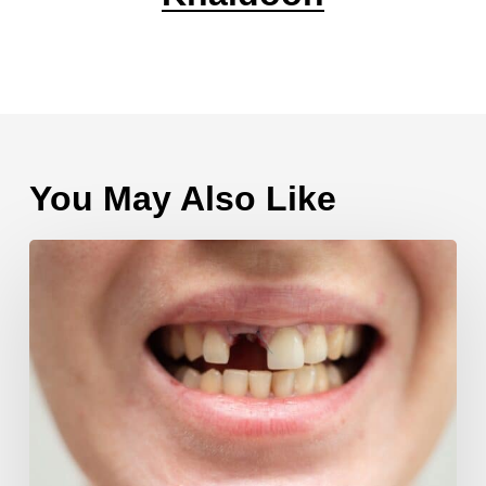
You May Also Like
Multiple
Tooth
Extractions