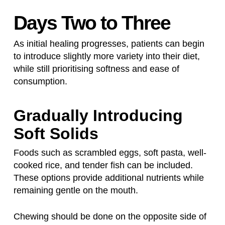
Days Two to Three
As initial healing progresses, patients can begin
to introduce slightly more variety into their diet,
while still prioritising softness and ease of
consumption.
Gradually Introducing
Soft Solids
Foods such as scrambled eggs, soft pasta, well-
cooked rice, and tender fish can be included.
These options provide additional nutrients while
remaining gentle on the mouth.
Chewing should be done on the opposite side of