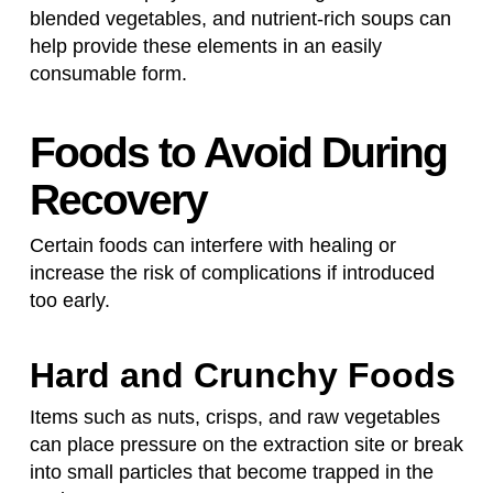
blended vegetables, and nutrient-rich soups can
help provide these elements in an easily
consumable form.
Foods to Avoid During
Recovery
Certain foods can interfere with healing or
increase the risk of complications if introduced
too early.
Hard and Crunchy Foods
Items such as nuts, crisps, and raw vegetables
can place pressure on the extraction site or break
into small particles that become trapped in the