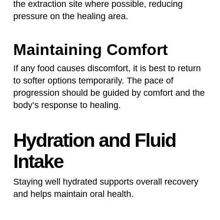
the extraction site where possible, reducing
pressure on the healing area.
Maintaining Comfort
If any food causes discomfort, it is best to return
to softer options temporarily. The pace of
progression should be guided by comfort and the
body’s response to healing.
Hydration and Fluid
Intake
Staying well hydrated supports overall recovery
and helps maintain oral health.