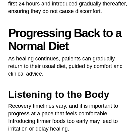
first 24 hours and introduced gradually thereafter,
ensuring they do not cause discomfort.
Progressing Back to a
Normal Diet
As healing continues, patients can gradually
return to their usual diet, guided by comfort and
clinical advice.
Listening to the Body
Recovery timelines vary, and it is important to
progress at a pace that feels comfortable.
Introducing firmer foods too early may lead to
irritation or delay healing.