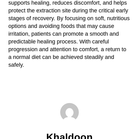
supports healing, reduces discomfort, and helps
protect the extraction site during the critical early
stages of recovery. By focusing on soft, nutritious
options and avoiding foods that may cause
irritation, patients can promote a smooth and
predictable healing process. With careful
progression and attention to comfort, a return to
a normal diet can be achieved steadily and
safely.
Khaldoon