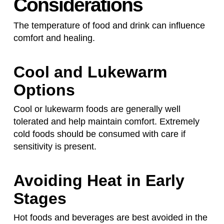
Considerations
The temperature of food and drink can influence
comfort and healing.
Cool and Lukewarm
Options
Cool or lukewarm foods are generally well
tolerated and help maintain comfort. Extremely
cold foods should be consumed with care if
sensitivity is present.
Avoiding Heat in Early
Stages
Hot foods and beverages are best avoided in the