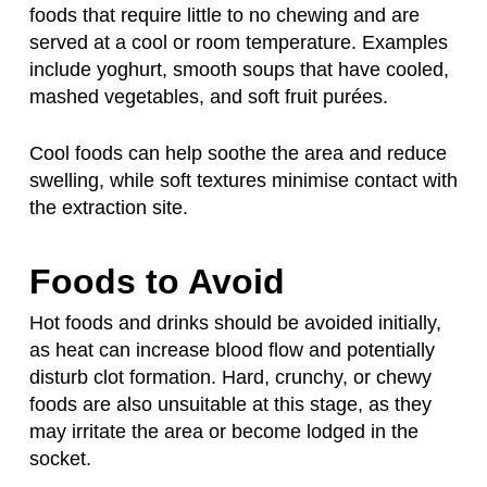
foods that require little to no chewing and are
served at a cool or room temperature. Examples
include yoghurt, smooth soups that have cooled,
mashed vegetables, and soft fruit purées.
Cool foods can help soothe the area and reduce
swelling, while soft textures minimise contact with
the extraction site.
Foods to Avoid
Hot foods and drinks should be avoided initially,
as heat can increase blood flow and potentially
disturb clot formation. Hard, crunchy, or chewy
foods are also unsuitable at this stage, as they
may irritate the area or become lodged in the
socket.