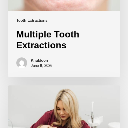
Tooth Extractions
Multiple Tooth
Extractions
Khaldoon
June 9, 2026
Sedation
for
Tooth
Extraction