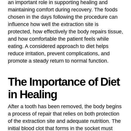
an important role in supporting healing and
maintaining comfort during recovery. The foods
chosen in the days following the procedure can
influence how well the extraction site is
protected, how effectively the body repairs tissue,
and how comfortable the patient feels while
eating. A considered approach to diet helps
reduce irritation, prevent complications, and
promote a steady return to normal function.
The Importance of Diet
in Healing
After a tooth has been removed, the body begins
a process of repair that relies on both protection
of the extraction site and adequate nutrition. The
initial blood clot that forms in the socket must