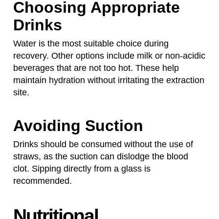
Choosing Appropriate
Drinks
Water is the most suitable choice during
recovery. Other options include milk or non-acidic
beverages that are not too hot. These help
maintain hydration without irritating the extraction
site.
Avoiding Suction
Drinks should be consumed without the use of
straws, as the suction can dislodge the blood
clot. Sipping directly from a glass is
recommended.
Nutritional