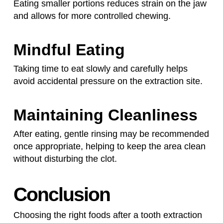
Eating smaller portions reduces strain on the jaw
and allows for more controlled chewing.
Mindful Eating
Taking time to eat slowly and carefully helps
avoid accidental pressure on the extraction site.
Maintaining Cleanliness
After eating, gentle rinsing may be recommended
once appropriate, helping to keep the area clean
without disturbing the clot.
Conclusion
Choosing the right foods after a tooth extraction