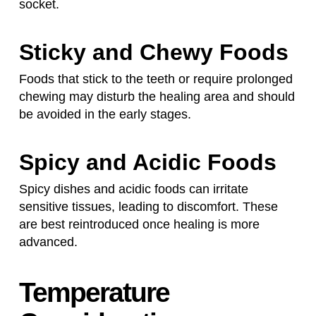
socket.
Sticky and Chewy Foods
Foods that stick to the teeth or require prolonged
chewing may disturb the healing area and should
be avoided in the early stages.
Spicy and Acidic Foods
Spicy dishes and acidic foods can irritate
sensitive tissues, leading to discomfort. These
are best reintroduced once healing is more
advanced.
Temperature