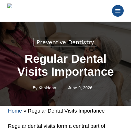
Skip
Menu
to
main
Close
content
Menu
Preventive Dentistry
Regular Dental
Visits Importance
By
Khaldoon
June 9, 2026
Home
»
Regular Dental Visits Importance
Regular dental visits form a central part of