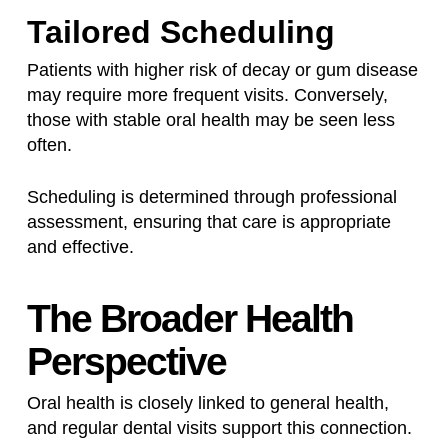
Tailored Scheduling
Patients with higher risk of decay or gum disease
may require more frequent visits. Conversely,
those with stable oral health may be seen less
often.
Scheduling is determined through professional
assessment, ensuring that care is appropriate
and effective.
The Broader Health
Perspective
Oral health is closely linked to general health,
and regular dental visits support this connection.