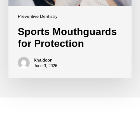
Preventive Dentistry
Sports Mouthguards
for Protection
Khaldoon
June 9, 2026