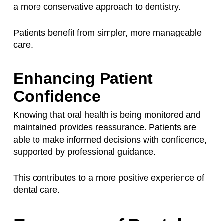
a more conservative approach to dentistry.
Patients benefit from simpler, more manageable
care.
Enhancing Patient
Confidence
Knowing that oral health is being monitored and
maintained provides reassurance. Patients are
able to make informed decisions with confidence,
supported by professional guidance.
This contributes to a more positive experience of
dental care.