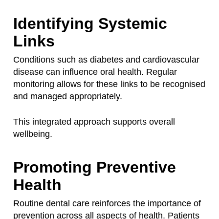
Identifying Systemic
Links
Conditions such as diabetes and cardiovascular
disease can influence oral health. Regular
monitoring allows for these links to be recognised
and managed appropriately.
This integrated approach supports overall
wellbeing.
Promoting Preventive
Health
Routine dental care reinforces the importance of
prevention across all aspects of health. Patients