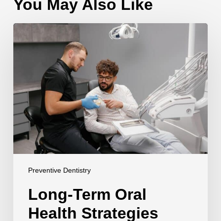
You May Also Like
Long-
Term
Oral
Health
Strategies
Preventive Dentistry
Long-Term Oral
Health Strategies