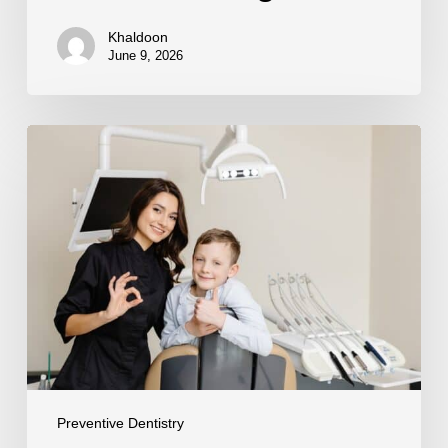
Khaldoon
June 9, 2026
Preventing
Enamel
Erosion
Preventive Dentistry