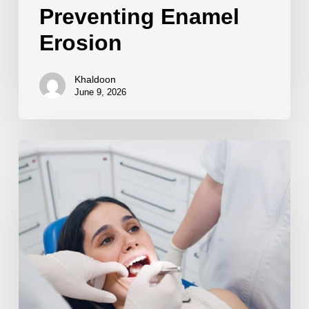
Preventing Enamel
Erosion
Khaldoon
June 9, 2026
Sports
Mouthguards
for
Protection