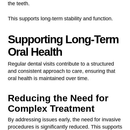
the teeth.
This supports long-term stability and function.
Supporting Long-Term
Oral Health
Regular dental visits contribute to a structured
and consistent approach to care, ensuring that
oral health is maintained over time.
Reducing the Need for
Complex Treatment
By addressing issues early, the need for invasive
procedures is significantly reduced. This supports