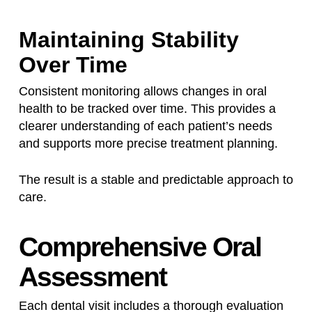
Maintaining Stability
Over Time
Consistent monitoring allows changes in oral
health to be tracked over time. This provides a
clearer understanding of each patient’s needs
and supports more precise treatment planning.
The result is a stable and predictable approach to
care.
Comprehensive Oral
Assessment
Each dental visit includes a thorough evaluation