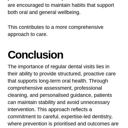
are encouraged to maintain habits that support
both oral and general wellbeing.
This contributes to a more comprehensive
approach to care.
Conclusion
The importance of regular dental visits lies in
their ability to provide structured, proactive care
that supports long-term oral health. Through
comprehensive assessment, professional
cleaning, and personalised guidance, patients
can maintain stability and avoid unnecessary
intervention. This approach reflects a
commitment to careful, expertise-led dentistry,
where prevention is prioritised and outcomes are