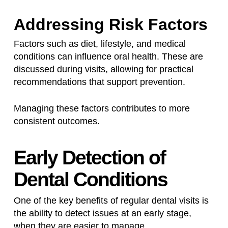
Addressing Risk Factors
Factors such as diet, lifestyle, and medical
conditions can influence oral health. These are
discussed during visits, allowing for practical
recommendations that support prevention.
Managing these factors contributes to more
consistent outcomes.
Early Detection of
Dental Conditions
One of the key benefits of regular dental visits is
the ability to detect issues at an early stage,
when they are easier to manage.