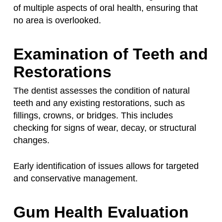
of multiple aspects of oral health, ensuring that
no area is overlooked.
Examination of Teeth and
Restorations
The dentist assesses the condition of natural
teeth and any existing restorations, such as
fillings, crowns, or bridges. This includes
checking for signs of wear, decay, or structural
changes.
Early identification of issues allows for targeted
and conservative management.
Gum Health Evaluation