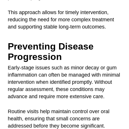
This approach allows for timely intervention,
reducing the need for more complex treatment
and supporting stable long-term outcomes.
Preventing Disease
Progression
Early-stage issues such as minor decay or gum
inflammation can often be managed with minimal
intervention when identified promptly. Without
regular assessment, these conditions may
advance and require more extensive care.
Routine visits help maintain control over oral
health, ensuring that small concerns are
addressed before they become significant.