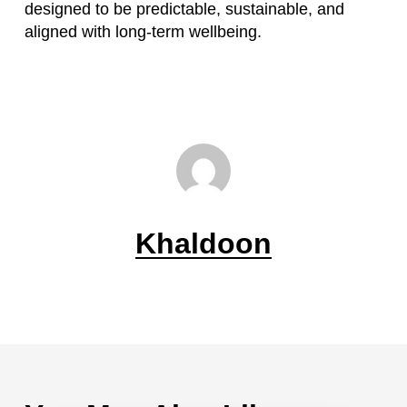
designed to be predictable, sustainable, and
aligned with long-term wellbeing.
Khaldoon