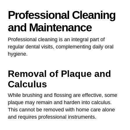
Professional Cleaning
and Maintenance
Professional cleaning is an integral part of
regular dental visits, complementing daily oral
hygiene.
Removal of Plaque and
Calculus
While brushing and flossing are effective, some
plaque may remain and harden into calculus.
This cannot be removed with home care alone
and requires professional instruments.