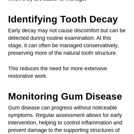
Identifying Tooth Decay
Early decay may not cause discomfort but can be
detected during routine examination. At this
stage, it can often be managed conservatively,
preserving more of the natural tooth structure.
This reduces the need for more extensive
restorative work.
Monitoring Gum Disease
Gum disease can progress without noticeable
symptoms. Regular assessment allows for early
intervention, helping to control inflammation and
prevent damage to the supporting structures of