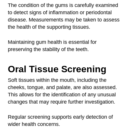
The condition of the gums is carefully examined
to detect signs of inflammation or periodontal
disease. Measurements may be taken to assess
the health of the supporting tissues.
Maintaining gum health is essential for
preserving the stability of the teeth.
Oral Tissue Screening
Soft tissues within the mouth, including the
cheeks, tongue, and palate, are also assessed.
This allows for the identification of any unusual
changes that may require further investigation.
Regular screening supports early detection of
wider health concerns.