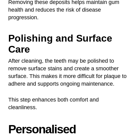
Removing these deposits helps maintain gum
health and reduces the risk of disease
progression.
Polishing and Surface
Care
After cleaning, the teeth may be polished to
remove surface stains and create a smoother
surface. This makes it more difficult for plaque to
adhere and supports ongoing maintenance.
This step enhances both comfort and
cleanliness.
Personalised