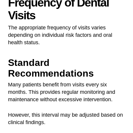
Frequency of Dental
Visits
The appropriate frequency of visits varies
depending on individual risk factors and oral
health status.
Standard
Recommendations
Many patients benefit from visits every six
months. This provides regular monitoring and
maintenance without excessive intervention.
However, this interval may be adjusted based on
clinical findings.