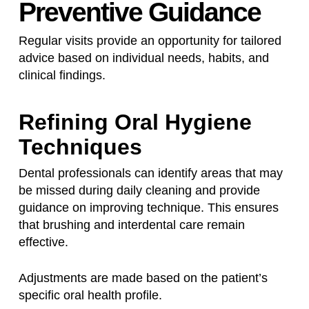
Preventive Guidance
Regular visits provide an opportunity for tailored
advice based on individual needs, habits, and
clinical findings.
Refining Oral Hygiene
Techniques
Dental professionals can identify areas that may
be missed during daily cleaning and provide
guidance on improving technique. This ensures
that brushing and interdental care remain
effective.
Adjustments are made based on the patient’s
specific oral health profile.