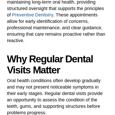
maintaining long-term oral health, providing
structured oversight that supports the principles
of
Preventive Dentistry
. These appointments
allow for early identification of concerns,
professional maintenance, and clear guidance,
ensuring that care remains proactive rather than
reactive.
Why Regular Dental
Visits Matter
Oral health conditions often develop gradually
and may not present noticeable symptoms in
their early stages. Regular dental visits provide
an opportunity to assess the condition of the
teeth, gums, and supporting structures before
problems progress.