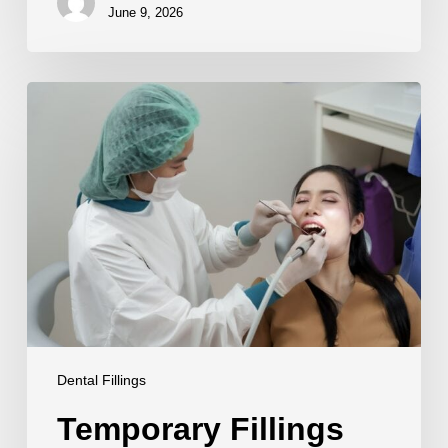
June 9, 2026
Temporary
Fillings
Guide
Dental Fillings
Temporary Fillings