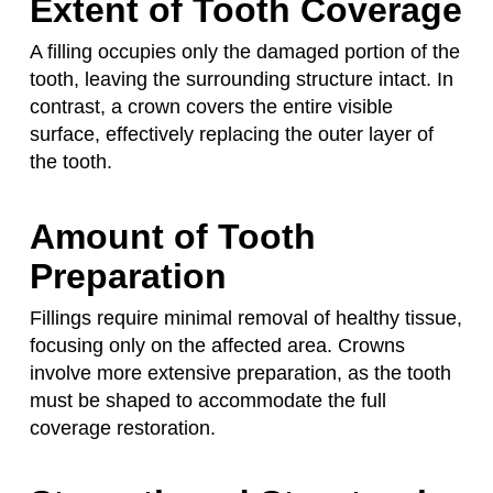
Extent of Tooth Coverage
A filling occupies only the damaged portion of the
tooth, leaving the surrounding structure intact. In
contrast, a crown covers the entire visible
surface, effectively replacing the outer layer of
the tooth.
Amount of Tooth
Preparation
Fillings require minimal removal of healthy tissue,
focusing only on the affected area. Crowns
involve more extensive preparation, as the tooth
must be shaped to accommodate the full
coverage restoration.