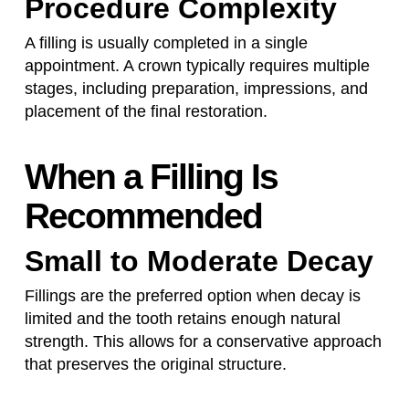
Procedure Complexity
A filling is usually completed in a single
appointment. A crown typically requires multiple
stages, including preparation, impressions, and
placement of the final restoration.
When a Filling Is
Recommended
Small to Moderate Decay
Fillings are the preferred option when decay is
limited and the tooth retains enough natural
strength. This allows for a conservative approach
that preserves the original structure.