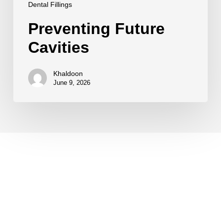
Dental Fillings
Preventing Future
Cavities
Khaldoon
June 9, 2026