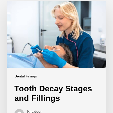
Tooth
Decay
Stages
and
Fillings
Dental Fillings
Tooth Decay Stages
and Fillings
Khaldoon