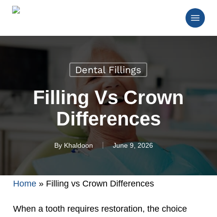
Skip
Menu
to
main
Close
content
Menu
Dental Fillings
Filling Vs Crown
Differences
By
Khaldoon
June 9, 2026
Home
»
Filling vs Crown Differences
When a tooth requires restoration, the choice