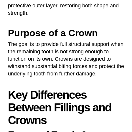
protective outer layer, restoring both shape and
strength.
Purpose of a Crown
The goal is to provide full structural support when
the remaining tooth is not strong enough to
function on its own. Crowns are designed to
withstand substantial biting forces and protect the
underlying tooth from further damage.
Key Differences
Between Fillings and
Crowns