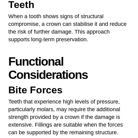
Teeth
When a tooth shows signs of structural
compromise, a crown can stabilise it and reduce
the risk of further damage. This approach
supports long-term preservation.
Functional
Considerations
Bite Forces
Teeth that experience high levels of pressure,
particularly molars, may require the additional
strength provided by a crown if the damage is
extensive. Fillings are suitable when the forces
can be supported by the remaining structure.