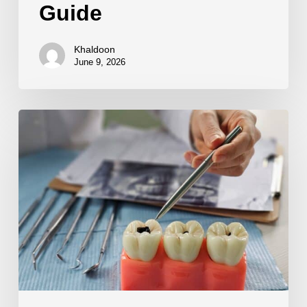
Guide
Khaldoon
June 9, 2026
Preventing
Future
Cavities