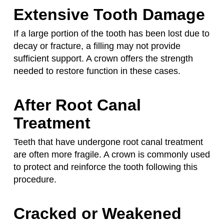
Extensive Tooth Damage
If a large portion of the tooth has been lost due to
decay or fracture, a filling may not provide
sufficient support. A crown offers the strength
needed to restore function in these cases.
After Root Canal
Treatment
Teeth that have undergone root canal treatment
are often more fragile. A crown is commonly used
to protect and reinforce the tooth following this
procedure.
Cracked or Weakened