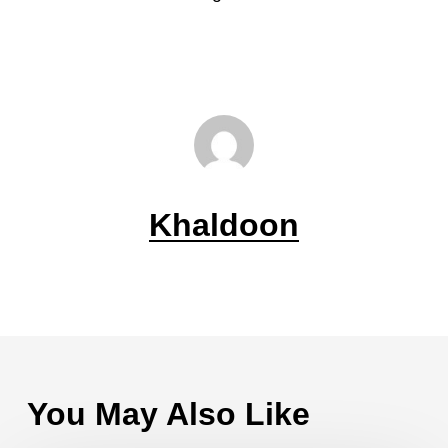
Khaldoon
You May Also Like