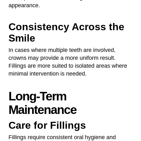
appearance.
Consistency Across the
Smile
In cases where multiple teeth are involved,
crowns may provide a more uniform result.
Fillings are more suited to isolated areas where
minimal intervention is needed.
Long-Term
Maintenance
Care for Fillings
Fillings require consistent oral hygiene and