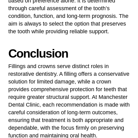
based on preference alone. It is determined
through careful assessment of the tooth’s
condition, function, and long-term prognosis. The
aim is always to select the option that preserves
the tooth while providing reliable support.
Conclusion
Fillings and crowns serve distinct roles in
restorative dentistry. A filling offers a conservative
solution for limited damage, while a crown
provides comprehensive protection for teeth that
require greater structural support. At Manchester
Dental Clinic, each recommendation is made with
careful consideration of long-term outcomes,
ensuring that treatment is both appropriate and
dependable, with the focus firmly on preserving
function and maintaining oral health.