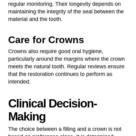
regular monitoring. Their longevity depends on
maintaining the integrity of the seal between the
material and the tooth.
Care for Crowns
Crowns also require good oral hygiene,
particularly around the margins where the crown
meets the natural tooth. Regular reviews ensure
that the restoration continues to perform as
intended.
Clinical Decision-
Making
The choice between a filling and a crown is not