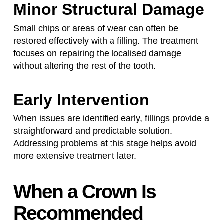
Minor Structural Damage
Small chips or areas of wear can often be
restored effectively with a filling. The treatment
focuses on repairing the localised damage
without altering the rest of the tooth.
Early Intervention
When issues are identified early, fillings provide a
straightforward and predictable solution.
Addressing problems at this stage helps avoid
more extensive treatment later.
When a Crown Is
Recommended