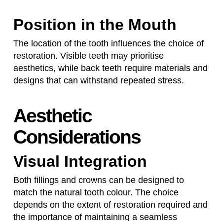
Position in the Mouth
The location of the tooth influences the choice of
restoration. Visible teeth may prioritise
aesthetics, while back teeth require materials and
designs that can withstand repeated stress.
Aesthetic
Considerations
Visual Integration
Both fillings and crowns can be designed to
match the natural tooth colour. The choice
depends on the extent of restoration required and
the importance of maintaining a seamless