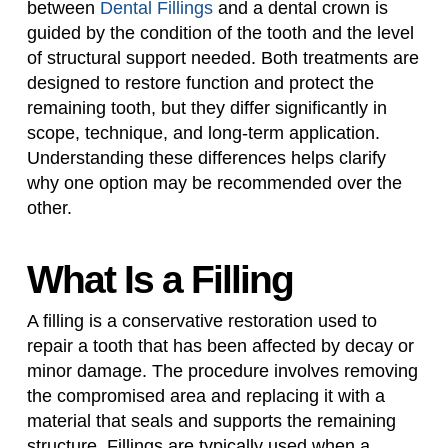
between
Dental Fillings
and a dental crown is
guided by the condition of the tooth and the level
of structural support needed. Both treatments are
designed to restore function and protect the
remaining tooth, but they differ significantly in
scope, technique, and long-term application.
Understanding these differences helps clarify
why one option may be recommended over the
other.
What Is a Filling
A filling is a conservative restoration used to
repair a tooth that has been affected by decay or
minor damage. The procedure involves removing
the compromised area and replacing it with a
material that seals and supports the remaining
structure. Fillings are typically used when a