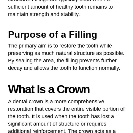
sufficient amount of healthy tooth remains to
maintain strength and stability.
Purpose of a Filling
The primary aim is to restore the tooth while
preserving as much natural structure as possible.
By sealing the area, the filling prevents further
decay and allows the tooth to function normally.
What Is a Crown
A dental crown is a more comprehensive
restoration that covers the entire visible portion of
the tooth. It is used when the tooth has lost a
significant amount of structure or requires
additional reinforcement. The crown acts as a