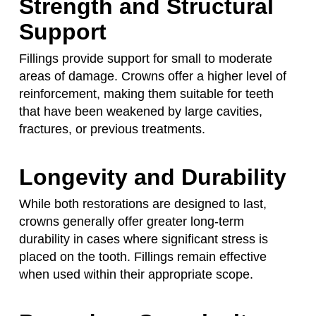
Strength and Structural
Support
Fillings provide support for small to moderate
areas of damage. Crowns offer a higher level of
reinforcement, making them suitable for teeth
that have been weakened by large cavities,
fractures, or previous treatments.
Longevity and Durability
While both restorations are designed to last,
crowns generally offer greater long-term
durability in cases where significant stress is
placed on the tooth. Fillings remain effective
when used within their appropriate scope.