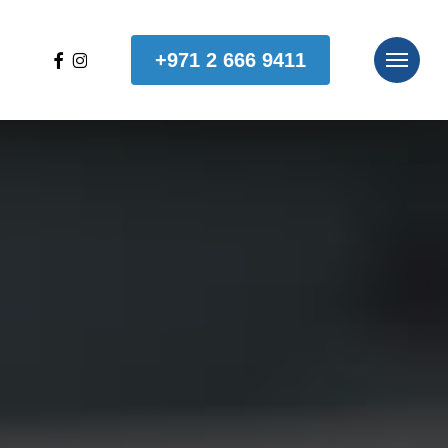
facebook
instagram
+971 2 666 9411
Menu