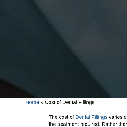
Home
»
Cost of Dental Fillings
The cost of
Dental Fillings
varies d
the treatment required. Rather than