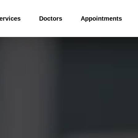
ervices
Doctors
Appointments