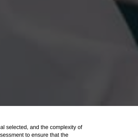
ial selected, and the complexity of
assessment to ensure that the