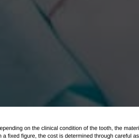
epending on the clinical condition of the tooth, the mater
 a fixed figure, the cost is determined through careful 