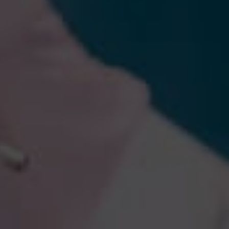
By
Khaldoon