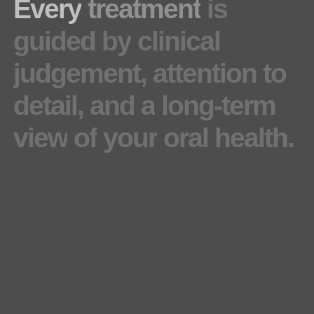
Every
treatment
is
guided
by
clinical
judgement,
attention
to
detail,
and
a
long-term
view
of
your
oral
health.