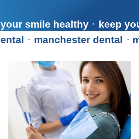
keep your smile healthy
kee
⚬
al
manchester dental
manc
⚬
⚬