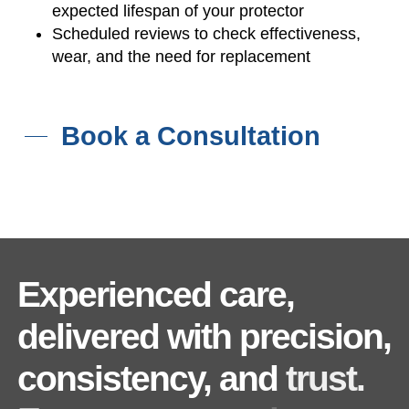
expected lifespan of your protector
Scheduled reviews to check effectiveness,
wear, and the need for replacement
Book a Consultation
Experienced
care,
delivered
with
precision,
consistency,
and
trust.