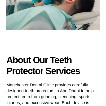
About
Our
Teeth
Protector
Services
Manchester Dental Clinic provides carefully
designed teeth protectors in Abu Dhabi to help
protect teeth from grinding, clenching, sports
injuries, and excessive wear. Each device is