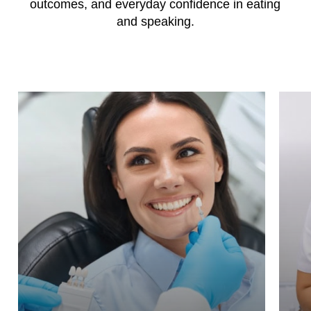
outcomes, and everyday confidence in eating
and speaking.