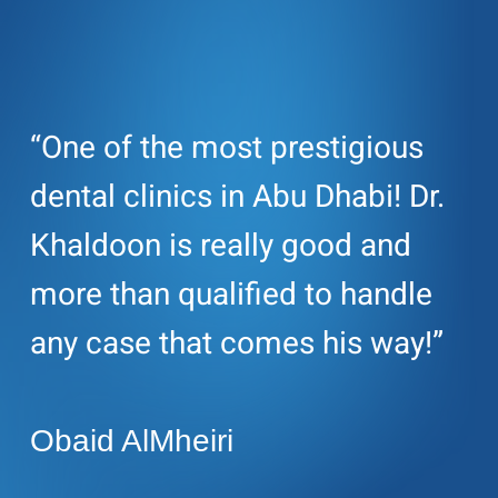
“One of the most prestigious
dental clinics in Abu Dhabi! Dr.
Khaldoon is really good and
more than qualified to handle
any case that comes his way!”
Obaid AlMheiri