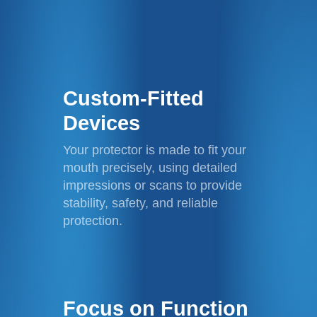
Custom-Fitted
Devices
Your protector is made to fit your
mouth precisely, using detailed
impressions or scans to provide
stability, safety, and reliable
protection.
Focus on Function