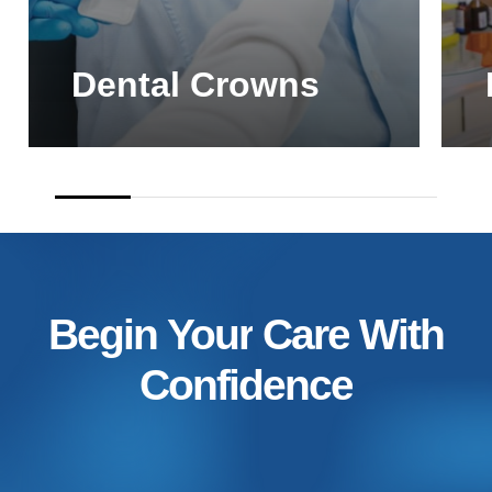
Dental Crowns
Begin
Your
Care
With
Confidence