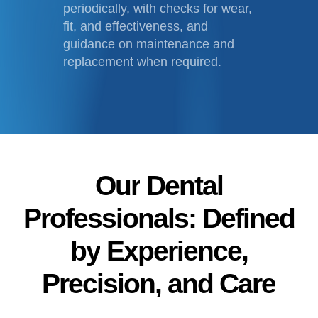
periodically, with checks for wear,
fit, and effectiveness, and
guidance on maintenance and
replacement when required.
Our
Dental
Professionals:
Defined
by
Experience,
Precision,
and
Care