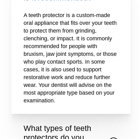
A teeth protector is a custom-made
oral appliance that fits over your teeth
to protect them from grinding,
clenching, or impact. It is commonly
recommended for people with
bruxism, jaw joint symptoms, or those
who play contact sports. In some
cases, it is also used to support
restorative work and reduce further
wear. Your dentist will advise on the
most appropriate type based on your
examination.
What types of teeth
protectors do you