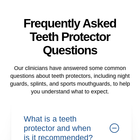
Frequently Asked
Teeth Protector
Questions
Our clinicians have answered some common
questions about teeth protectors, including night
guards, splints, and sports mouthguards, to help
you understand what to expect.
What is a teeth
protector and when
is it recommended?