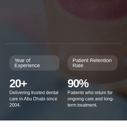
Year of
Patient Retention
Experience
Rate
20+
90%
Delivering trusted dental
Patients who return for
care in Abu Dhabi since
ongoing care and long-
2004.
term treatment.