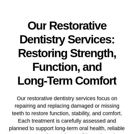
Our
Restorative
Dentistry
Services:
Restoring
Strength,
Function,
and
Long-Term
Comfort
Our restorative dentistry services focus on
repairing and replacing damaged or missing
teeth to restore function, stability, and comfort.
Each treatment is carefully assessed and
planned to support long-term oral health, reliable