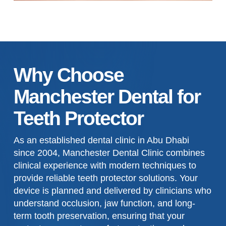
Why Choose
Manchester Dental for
Teeth Protector
As an established dental clinic in Abu Dhabi
since 2004, Manchester Dental Clinic combines
clinical experience with modern techniques to
provide reliable teeth protector solutions. Your
device is planned and delivered by clinicians who
understand occlusion, jaw function, and long-
term tooth preservation, ensuring that your