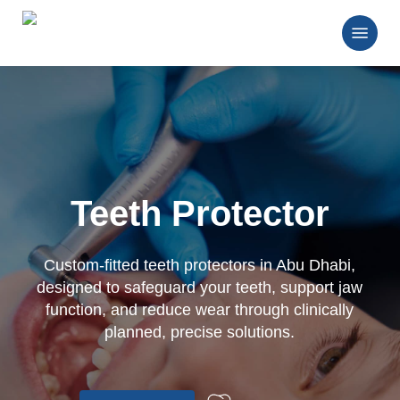
Skip
Menu
to
main
Close
content
Menu
Teeth Protector
Custom-fitted teeth protectors in Abu Dhabi,
designed to safeguard your teeth, support jaw
function, and reduce wear through clinically
planned, precise solutions.