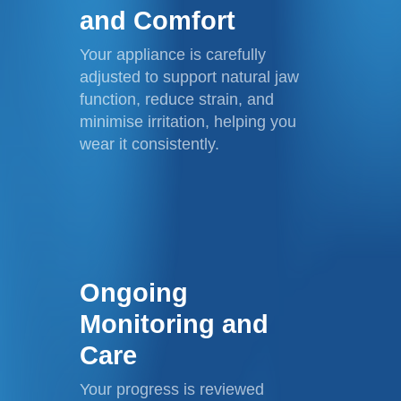
and Comfort
Your appliance is carefully
adjusted to support natural jaw
function, reduce strain, and
minimise irritation, helping you
wear it consistently.
Ongoing
Monitoring and
Care
Your progress is reviewed