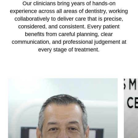
Our clinicians bring years of hands-on
experience across all areas of dentistry, working
collaboratively to deliver care that is precise,
considered, and consistent. Every patient
benefits from careful planning, clear
communication, and professional judgement at
every stage of treatment.