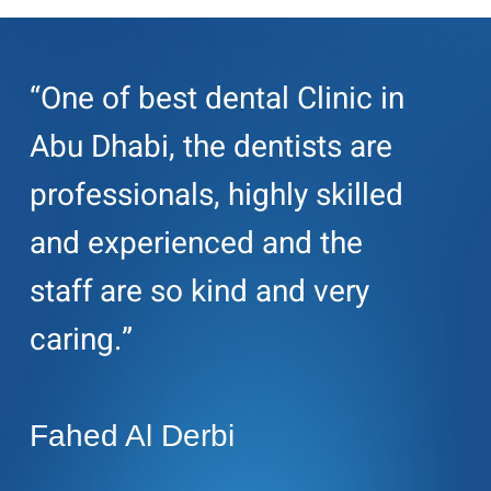
“One of best dental Clinic in
Abu Dhabi, the dentists are
professionals, highly skilled
and experienced and the
staff are so kind and very
caring.”
Fahed Al Derbi