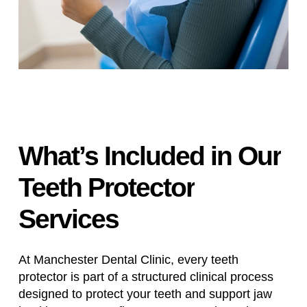
What’s
Included
in
Our
Teeth
Protector
Services
At Manchester Dental Clinic, every teeth
protector is part of a structured clinical process
designed to protect your teeth and support jaw