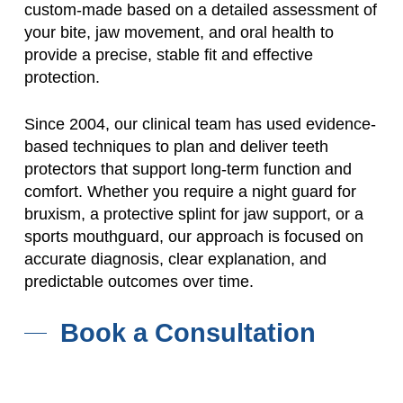
custom-made based on a detailed assessment of
your bite, jaw movement, and oral health to
provide a precise, stable fit and effective
protection.
Since 2004, our clinical team has used evidence-
based techniques to plan and deliver teeth
protectors that support long-term function and
comfort. Whether you require a night guard for
bruxism, a protective splint for jaw support, or a
sports mouthguard, our approach is focused on
accurate diagnosis, clear explanation, and
predictable outcomes over time.
Book a Consultation