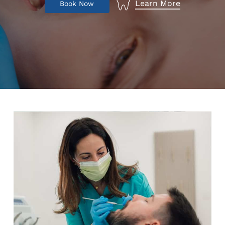
Learn More
B
o
o
k
N
o
w