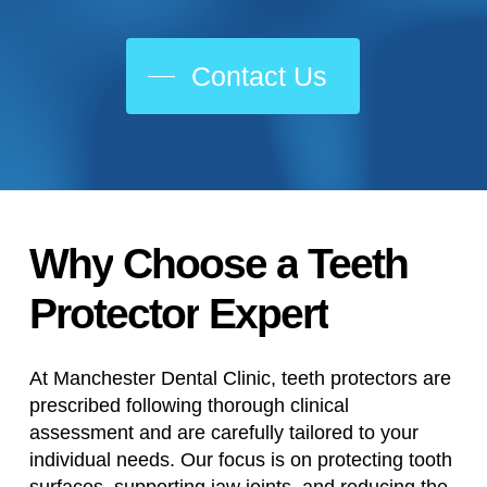
Contact Us
Why
Choose
a
Teeth
Protector
Expert
At Manchester Dental Clinic, teeth protectors are
prescribed following thorough clinical
assessment and are carefully tailored to your
individual needs. Our focus is on protecting tooth
surfaces, supporting jaw joints, and reducing the