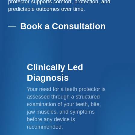
protector supports comfort, protection, and
predictable outcomes over time.
Book a Consultation
Clinically Led
Diagnosis
Your need for a teeth protector is
assessed through a structured
examination of your teeth, bite,
jaw muscles, and symptoms
before any device is
recommended.