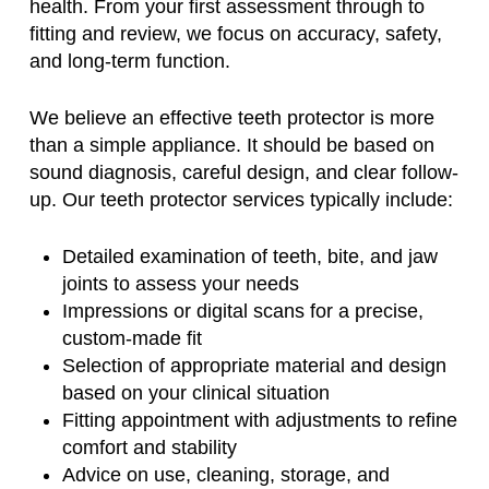
health. From your first assessment through to
fitting and review, we focus on accuracy, safety,
and long-term function.
We believe an effective teeth protector is more
than a simple appliance. It should be based on
sound diagnosis, careful design, and clear follow-
up. Our teeth protector services typically include:
Detailed examination of teeth, bite, and jaw
joints to assess your needs
Impressions or digital scans for a precise,
custom-made fit
Selection of appropriate material and design
based on your clinical situation
Fitting appointment with adjustments to refine
comfort and stability
Advice on use, cleaning, storage, and