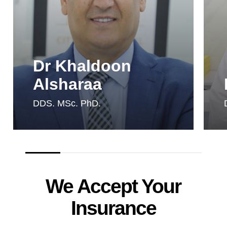
Dr Khaldoon
Alsharaa
DDS. MSc. PhD.
We Accept Your
Insurance