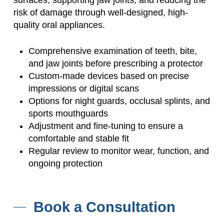
risk of damage through well-designed, high-
quality oral appliances.
Comprehensive examination of teeth, bite,
and jaw joints before prescribing a protector
Custom-made devices based on precise
impressions or digital scans
Options for night guards, occlusal splints, and
sports mouthguards
Adjustment and fine-tuning to ensure a
comfortable and stable fit
Regular review to monitor wear, function, and
ongoing protection
Book a Consultation