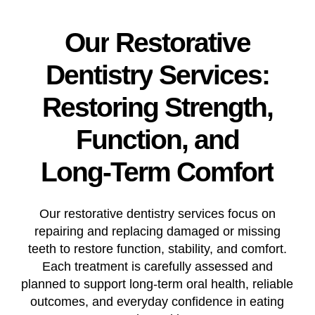
Our
Restorative
Dentistry
Services:
Restoring
Strength,
Function,
and
Long-Term
Comfort
Our restorative dentistry services focus on
repairing and replacing damaged or missing
teeth to restore function, stability, and comfort.
Each treatment is carefully assessed and
planned to support long-term oral health, reliable
outcomes, and everyday confidence in eating