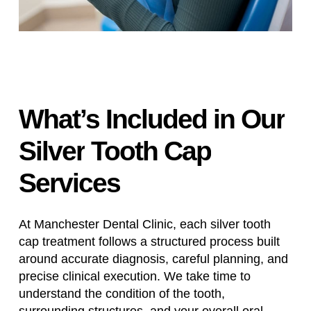
What’s
Included
in
Our
Silver
Tooth
Cap
Services
At Manchester Dental Clinic, each silver tooth
cap treatment follows a structured process built
around accurate diagnosis, careful planning, and
precise clinical execution. We take time to
understand the condition of the tooth,
surrounding structures, and your overall oral