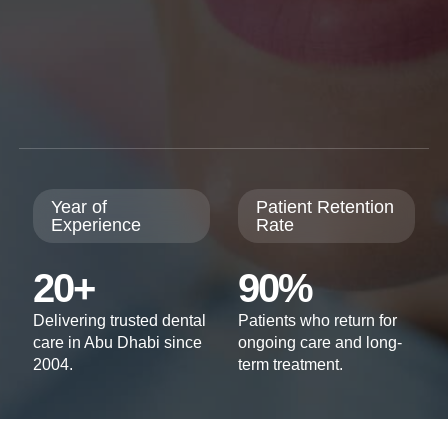
Year of
Patient Retention
Experience
Rate
20+
90%
Delivering trusted dental
Patients who return for
care in Abu Dhabi since
ongoing care and long-
2004.
term treatment.