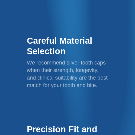
Careful Material
Selection
We recommend silver tooth caps
when their strength, longevity,
and clinical suitability are the best
match for your tooth and bite.
Precision Fit and