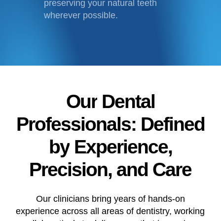
preserving your natural teeth
wherever possible.
Our
Dental
Professionals:
Defined
by
Experience,
Precision,
and
Care
Our clinicians bring years of hands-on
experience across all areas of dentistry, working