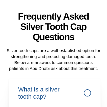
Frequently Asked
Silver Tooth Cap
Questions
Silver tooth caps are a well-established option for
strengthening and protecting damaged teeth.
Below are answers to common questions
patients in Abu Dhabi ask about this treatment.
What is a silver
tooth cap?