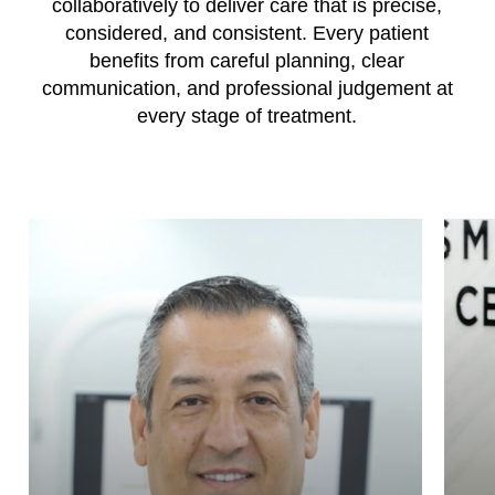
collaboratively to deliver care that is precise,
considered, and consistent. Every patient
benefits from careful planning, clear
communication, and professional judgement at
every stage of treatment.