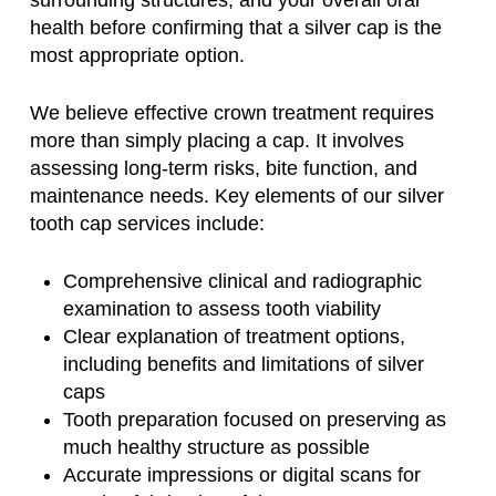
health before confirming that a silver cap is the
most appropriate option.
We believe effective crown treatment requires
more than simply placing a cap. It involves
assessing long-term risks, bite function, and
maintenance needs. Key elements of our silver
tooth cap services include:
Comprehensive clinical and radiographic
examination to assess tooth viability
Clear explanation of treatment options,
including benefits and limitations of silver
caps
Tooth preparation focused on preserving as
much healthy structure as possible
Accurate impressions or digital scans for