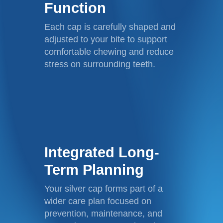
Function
Each cap is carefully shaped and
adjusted to your bite to support
comfortable chewing and reduce
stress on surrounding teeth.
Integrated Long-
Term Planning
Your silver cap forms part of a
wider care plan focused on
prevention, maintenance, and