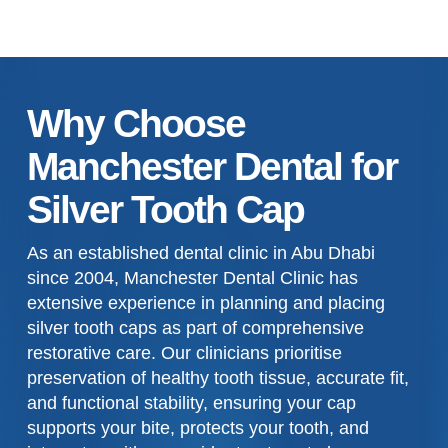
Why Choose
Manchester Dental for
Silver Tooth Cap
As an established dental clinic in Abu Dhabi
since 2004, Manchester Dental Clinic has
extensive experience in planning and placing
silver tooth caps as part of comprehensive
restorative care. Our clinicians prioritise
preservation of healthy tooth tissue, accurate fit,
and functional stability, ensuring your cap
supports your bite, protects your tooth, and