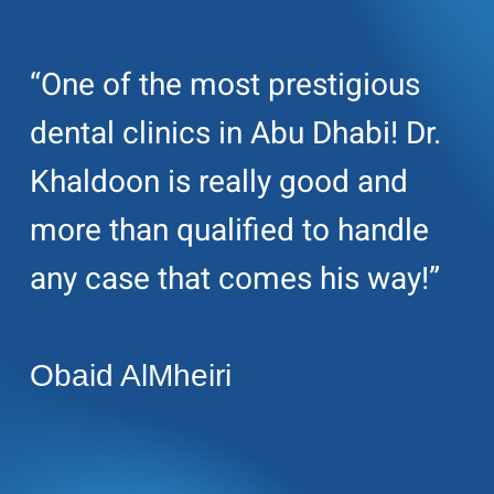
“One of the most prestigious
dental clinics in Abu Dhabi! Dr.
Khaldoon is really good and
more than qualified to handle
any case that comes his way!”
Obaid AlMheiri