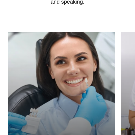
and speaking.