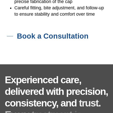
precise fabrication of the cap
Careful fitting, bite adjustment, and follow-up
to ensure stability and comfort over time
Book a Consultation
Experienced
care,
delivered
with
precision,
consistency,
and
trust.