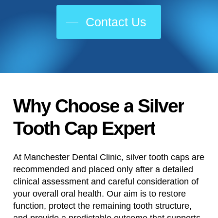
Contact Us
Why
Choose
a
Silver
Tooth
Cap
Expert
At Manchester Dental Clinic, silver tooth caps are
recommended and placed only after a detailed
clinical assessment and careful consideration of
your overall oral health. Our aim is to restore
function, protect the remaining tooth structure,
and provide a predictable outcome that supports