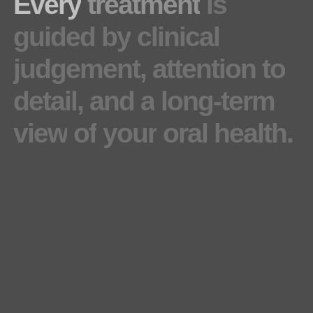
Every
treatment
is
guided
by
clinical
judgement,
attention
to
detail,
and
a
long-term
view
of
your
oral
health.