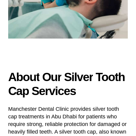
About
Our
Silver
Tooth
Cap
Services
Manchester Dental Clinic provides silver tooth
cap treatments in Abu Dhabi for patients who
require strong, reliable protection for damaged or
heavily filled teeth. A silver tooth cap, also known