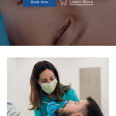
Learn More
B
o
o
k
N
o
w