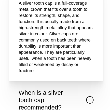
A silver tooth cap is a full-coverage
metal crown that fits over a tooth to
restore its strength, shape, and
function. It is usually made from a
high-strength metal alloy that appears
silver in colour. Silver caps are
commonly used on back teeth where
durability is more important than
appearance. They are particularly
useful when a tooth has been heavily
filled or weakened by decay or
fracture.
When is a silver
tooth cap
recommended?