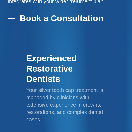
integrates with your wider treatment plan.
Book a Consultation
Experienced
Restorative
Dentists
Your silver tooth cap treatment is
managed by clinicians with
extensive experience in crowns,
restorations, and complex dental
cases.