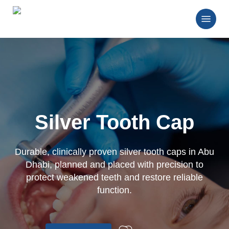
Skip
Menu
to
main
Close
content
Menu
Silver Tooth Cap
Durable, clinically proven silver tooth caps in Abu
Dhabi, planned and placed with precision to
protect weakened teeth and restore reliable
function.