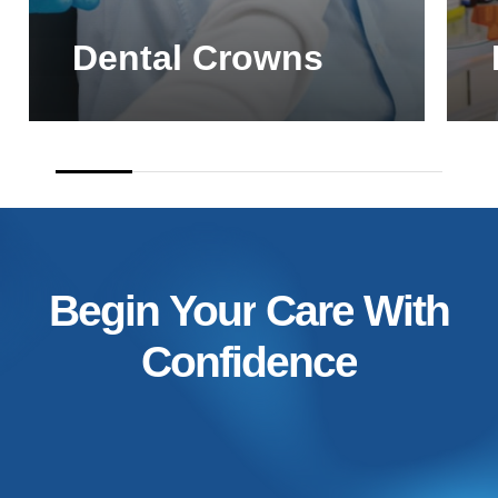
Dental Crowns
Begin
Your
Care
With
Confidence