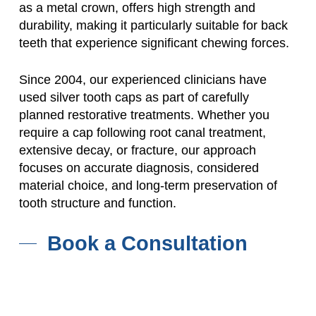
as a metal crown, offers high strength and
durability, making it particularly suitable for back
teeth that experience significant chewing forces.
Since 2004, our experienced clinicians have
used silver tooth caps as part of carefully
planned restorative treatments. Whether you
require a cap following root canal treatment,
extensive decay, or fracture, our approach
focuses on accurate diagnosis, considered
material choice, and long-term preservation of
tooth structure and function.
Book a Consultation