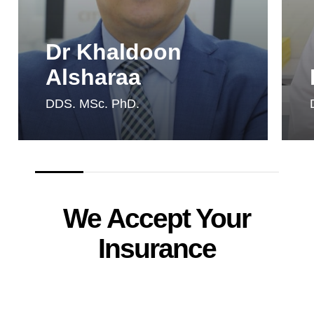
Dr Khaldoon
Alsharaa
DDS. MSc. PhD.
We Accept Your
Insurance