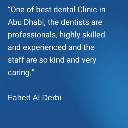
“One of best dental Clinic in
Abu Dhabi, the dentists are
professionals, highly skilled
and experienced and the
staff are so kind and very
caring.”
Fahed Al Derbi