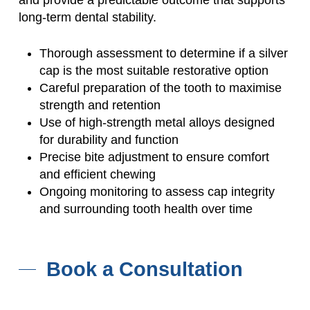
long-term dental stability.
Thorough assessment to determine if a silver
cap is the most suitable restorative option
Careful preparation of the tooth to maximise
strength and retention
Use of high-strength metal alloys designed
for durability and function
Precise bite adjustment to ensure comfort
and efficient chewing
Ongoing monitoring to assess cap integrity
and surrounding tooth health over time
Book a Consultation