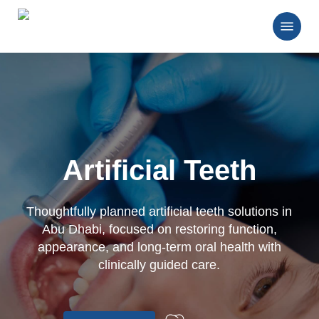
Skip
Menu
to
main
Close
content
Menu
Artificial Teeth
Thoughtfully planned artificial teeth solutions in
Abu Dhabi, focused on restoring function,
appearance, and long-term oral health with
clinically guided care.