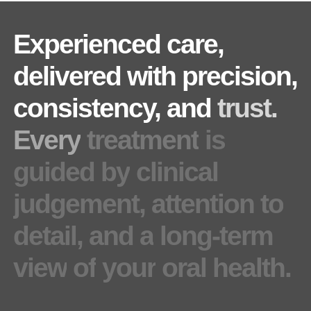
Experienced
care,
delivered
with
precision,
consistency,
and
trust.
Every
treatment
is
guided
by
clinical
judgement,
attention
to
detail,
and
a
long-term
view
of
your
oral
health.