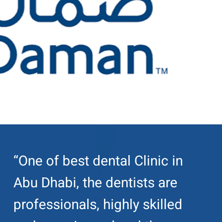
“One of best dental Clinic in
Abu Dhabi, the dentists are
professionals, highly skilled