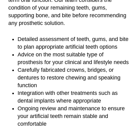
condition of your remaining teeth, gums,
supporting bone, and bite before recommending
any prosthetic solution.
Detailed assessment of teeth, gums, and bite
to plan appropriate artificial teeth options
Advice on the most suitable type of
prosthesis for your clinical and lifestyle needs
Carefully fabricated crowns, bridges, or
dentures to restore chewing and speaking
function
Integration with other treatments such as
dental implants where appropriate
Ongoing review and maintenance to ensure
your artificial teeth remain stable and
comfortable