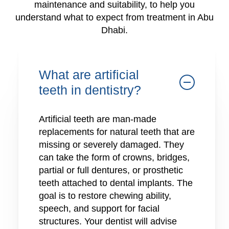
maintenance and suitability, to help you
understand what to expect from treatment in Abu
Dhabi.
What are artificial
teeth in dentistry?
Artificial teeth are man-made
replacements for natural teeth that are
missing or severely damaged. They
can take the form of crowns, bridges,
partial or full dentures, or prosthetic
teeth attached to dental implants. The
goal is to restore chewing ability,
speech, and support for facial
structures. Your dentist will advise