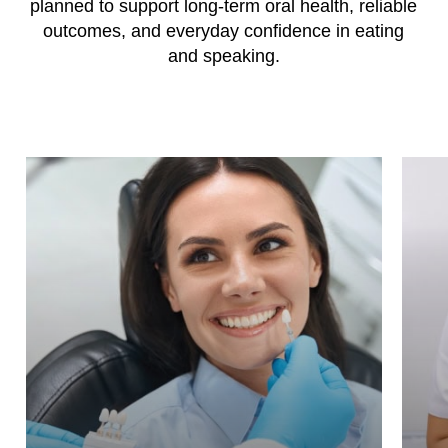
planned to support long-term oral health, reliable
outcomes, and everyday confidence in eating
and speaking.