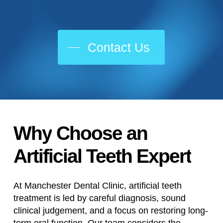
Contact Us
Why
Choose
an
Artificial
Teeth
Expert
At Manchester Dental Clinic, artificial teeth
treatment is led by careful diagnosis, sound
clinical judgement, and a focus on restoring long-
term oral function. Our team considers the