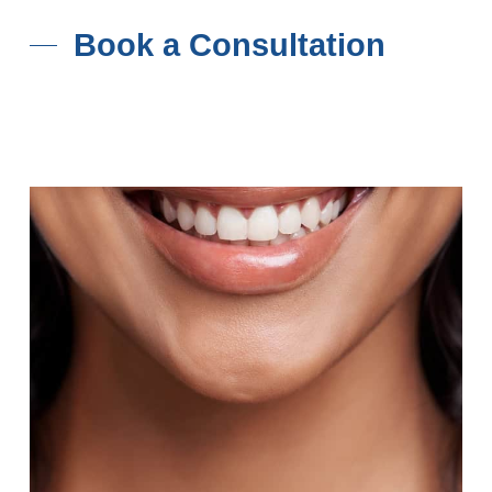
Book a Consultation