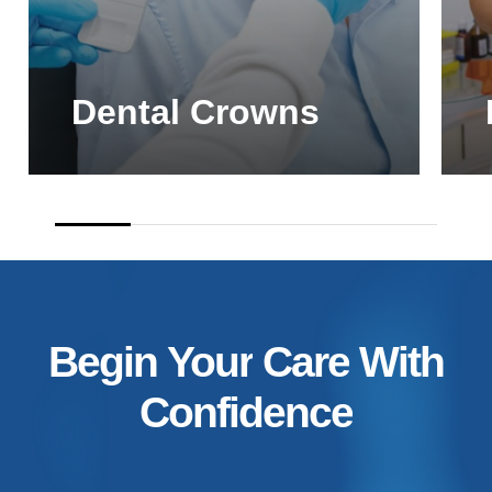
Dental Crowns
Begin
Your
Care
With
Confidence