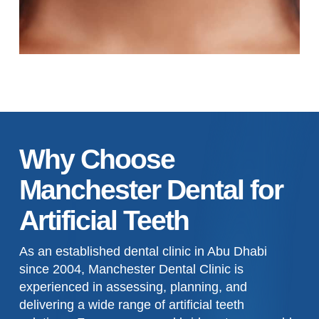
Why Choose
Manchester Dental for
Artificial Teeth
As an established dental clinic in Abu Dhabi
since 2004, Manchester Dental Clinic is
experienced in assessing, planning, and
delivering a wide range of artificial teeth