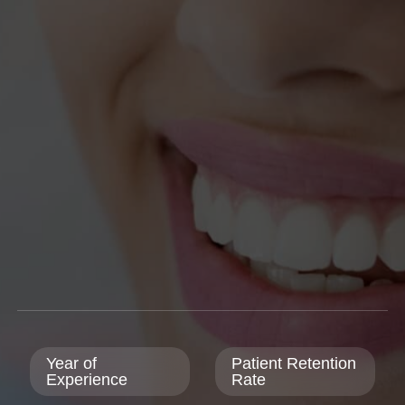
Year of
Patient Retention
Experience
Rate