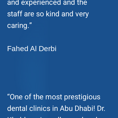
and experienced and the
staff are so kind and very
caring.”
Fahed Al Derbi
“One of the most prestigious
dental clinics in Abu Dhabi! Dr.