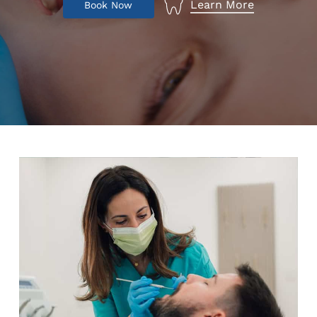
Learn More
B
o
o
k
N
o
w