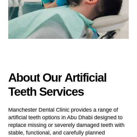
About
Our
Artificial
Teeth
Services
Manchester Dental Clinic provides a range of
artificial teeth options in Abu Dhabi designed to
replace missing or severely damaged teeth with
stable, functional, and carefully planned