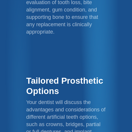
evaluation of tooth loss, bite
alignment, gum condition, and
supporting bone to ensure that
any replacement is clinically
appropriate.
Tailored Prosthetic
Options
Your dentist will discuss the
advantages and considerations of
different artificial teeth options,
such as crowns, bridges, partial
or full dentures, and implant