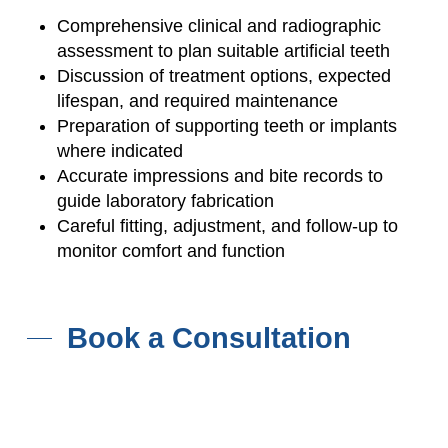
Comprehensive clinical and radiographic
assessment to plan suitable artificial teeth
Discussion of treatment options, expected
lifespan, and required maintenance
Preparation of supporting teeth or implants
where indicated
Accurate impressions and bite records to
guide laboratory fabrication
Careful fitting, adjustment, and follow-up to
monitor comfort and function
Book a Consultation