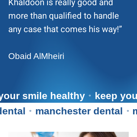
Khaldoon is really good and
more than qualified to handle
any case that comes his way!”
Obaid AlMheiri
eep your smile healthy
keep
⚬
al
manchester dental
man
⚬
⚬