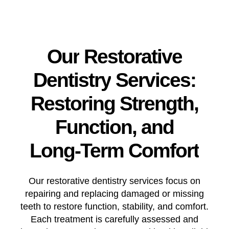
Our
Restorative
Dentistry
Services:
Restoring
Strength,
Function,
and
Long-Term
Comfort
Our restorative dentistry services focus on
repairing and replacing damaged or missing
teeth to restore function, stability, and comfort.
Each treatment is carefully assessed and