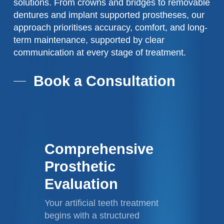
solutions. From crowns and bridges to removable
dentures and implant supported prostheses, our
approach prioritises accuracy, comfort, and long-
term maintenance, supported by clear
communication at every stage of treatment.
Book a Consultation
Comprehensive
Prosthetic
Evaluation
Your artificial teeth treatment
begins with a structured