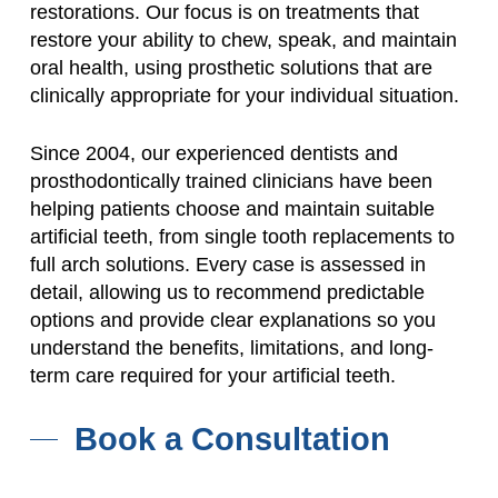
restorations. Our focus is on treatments that
restore your ability to chew, speak, and maintain
oral health, using prosthetic solutions that are
clinically appropriate for your individual situation.
Since 2004, our experienced dentists and
prosthodontically trained clinicians have been
helping patients choose and maintain suitable
artificial teeth, from single tooth replacements to
full arch solutions. Every case is assessed in
detail, allowing us to recommend predictable
options and provide clear explanations so you
understand the benefits, limitations, and long-
term care required for your artificial teeth.
Book a Consultation