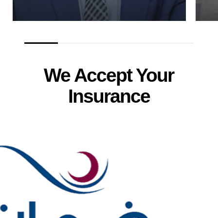
We Accept Your
Insurance