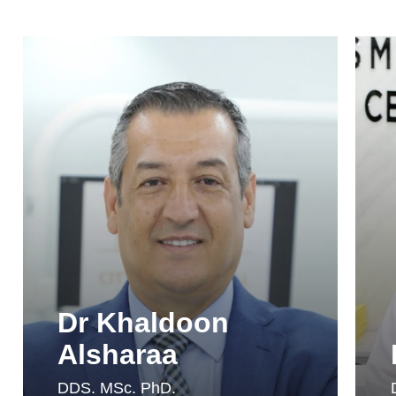
Dr Khaldoon
Alsharaa
DDS. MSc. PhD.