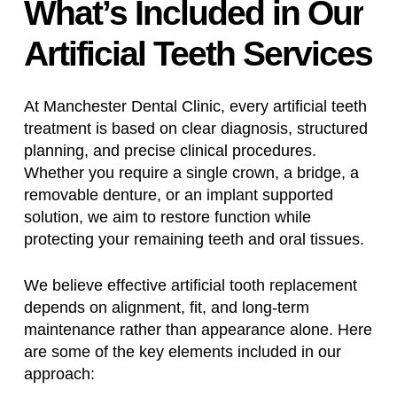
What’s
Included
in
Our
Artificial
Teeth
Services
At Manchester Dental Clinic, every artificial teeth
treatment is based on clear diagnosis, structured
planning, and precise clinical procedures.
Whether you require a single crown, a bridge, a
removable denture, or an implant supported
solution, we aim to restore function while
protecting your remaining teeth and oral tissues.
We believe effective artificial tooth replacement
depends on alignment, fit, and long-term
maintenance rather than appearance alone. Here
are some of the key elements included in our
approach: