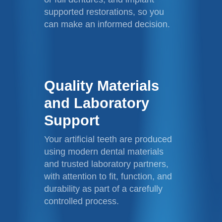
supported restorations, so you
can make an informed decision.
Quality Materials
and Laboratory
Support
Your artificial teeth are produced
using modern dental materials
and trusted laboratory partners,
with attention to fit, function, and
durability as part of a carefully
controlled process.