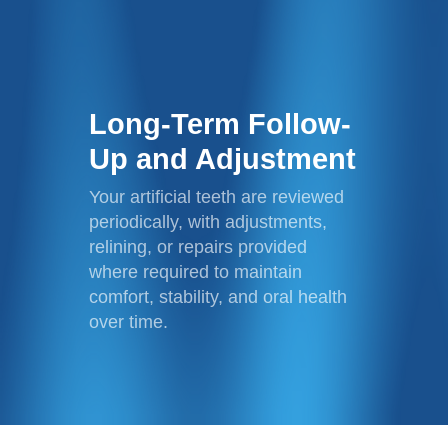
Long-Term Follow-
Up and Adjustment
Your artificial teeth are reviewed
periodically, with adjustments,
relining, or repairs provided
where required to maintain
comfort, stability, and oral health
over time.