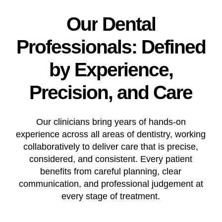
Our
Dental
Professionals:
Defined
by
Experience,
Precision,
and
Care
Our clinicians bring years of hands-on
experience across all areas of dentistry, working
collaboratively to deliver care that is precise,
considered, and consistent. Every patient
benefits from careful planning, clear
communication, and professional judgement at
every stage of treatment.