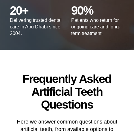
20+
90%
Delivering trusted dental
Patients who return for
care in Abu Dhabi since
ongoing care and long-
2004.
term treatment.
Frequently Asked
Artificial Teeth
Questions
Here we answer common questions about
artificial teeth, from available options to