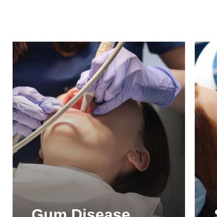
Gum Disease