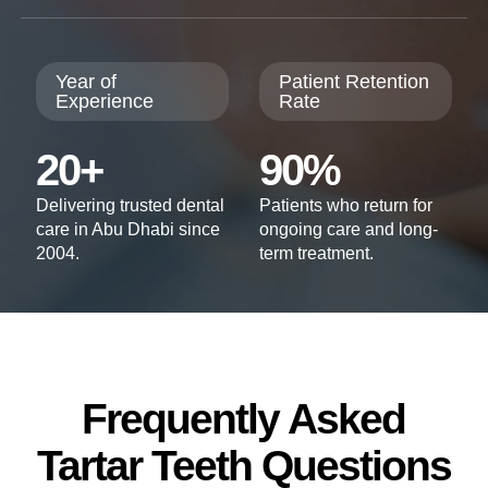
Year of
Patient Retention
Experience
Rate
20+
90%
Delivering trusted dental
Patients who return for
care in Abu Dhabi since
ongoing care and long-
2004.
term treatment.
Frequently Asked
Tartar Teeth Questions