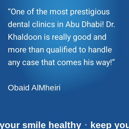
“One of the most prestigious
dental clinics in Abu Dhabi! Dr.
Khaldoon is really good and
more than qualified to handle
any case that comes his way!”
Obaid AlMheiri
eep your smile healthy
keep
⚬