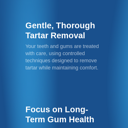
Gentle, Thorough
Tartar Removal
Your teeth and gums are treated
with care, using controlled
techniques designed to remove
tartar while maintaining comfort.
Focus on Long-
Term Gum Health