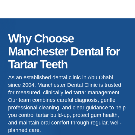
Why Choose
Manchester Dental for
Tartar Teeth
As an established dental clinic in Abu Dhabi
since 2004, Manchester Dental Clinic is trusted
for measured, clinically led tartar management.
Our team combines careful diagnosis, gentle
professional cleaning, and clear guidance to help
you control tartar build-up, protect gum health,
and maintain oral comfort through regular, well-
planned care.