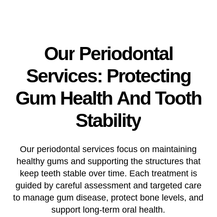
Our
Periodontal
Services:
Protecting
Gum
Health
And
Tooth
Stability
Our periodontal services focus on maintaining
healthy gums and supporting the structures that
keep teeth stable over time. Each treatment is
guided by careful assessment and targeted care
to manage gum disease, protect bone levels, and
support long-term oral health.