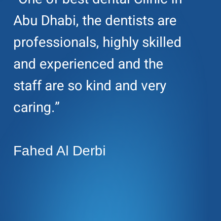
Abu Dhabi, the dentists are
professionals, highly skilled
and experienced and the
staff are so kind and very
caring.”
Fahed Al Derbi