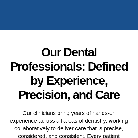
Our
Dental
Professionals:
Defined
by
Experience,
Precision,
and
Care
Our clinicians bring years of hands-on
experience across all areas of dentistry, working
collaboratively to deliver care that is precise,
considered, and consistent. Every patient