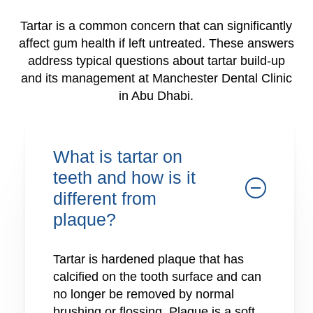
Tartar is a common concern that can significantly
affect gum health if left untreated. These answers
address typical questions about tartar build-up
and its management at Manchester Dental Clinic
in Abu Dhabi.
What is tartar on
teeth and how is it
different from
plaque?
Tartar is hardened plaque that has
calcified on the tooth surface and can
no longer be removed by normal
brushing or flossing. Plaque is a soft,