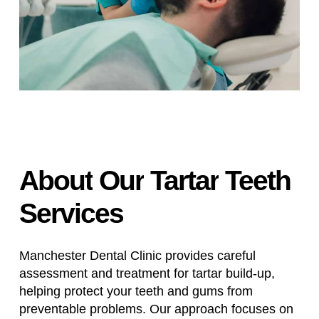
About
Our
Tartar
Teeth
Services
Manchester Dental Clinic provides careful
assessment and treatment for tartar build-up,
helping protect your teeth and gums from
preventable problems. Our approach focuses on