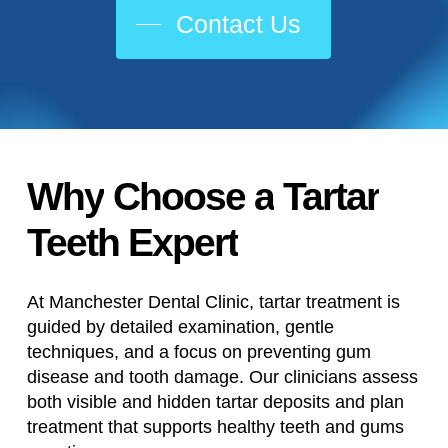
Contact Us
Why
Choose
a
Tartar
Teeth
Expert
At Manchester Dental Clinic, tartar treatment is
guided by detailed examination, gentle
techniques, and a focus on preventing gum
disease and tooth damage. Our clinicians assess
both visible and hidden tartar deposits and plan
treatment that supports healthy teeth and gums