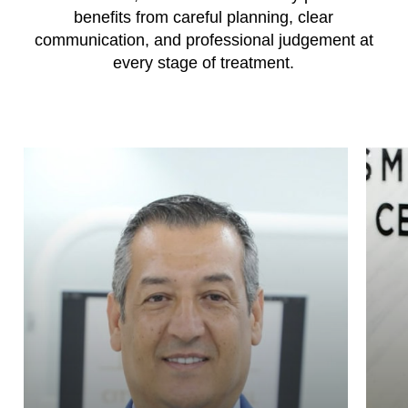
benefits from careful planning, clear
communication, and professional judgement at
every stage of treatment.