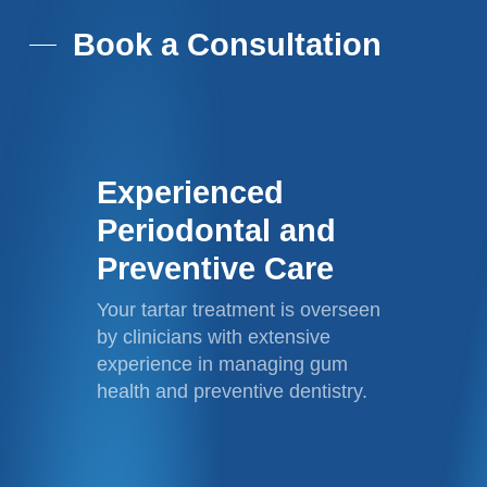
Book a Consultation
Experienced
Periodontal and
Preventive Care
Your tartar treatment is overseen
by clinicians with extensive
experience in managing gum
health and preventive dentistry.