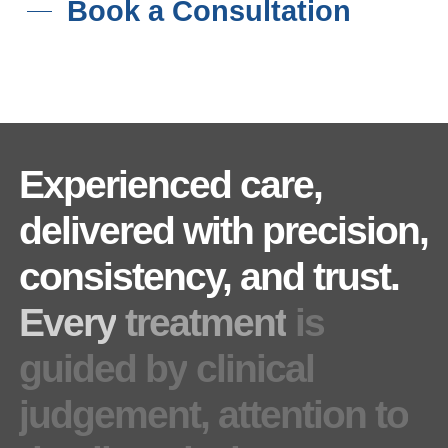
Book a Consultation
Experienced
care,
delivered
with
precision,
consistency,
and
trust.
Every
treatment
is
guided
by
clinical
judgement,
attention
to