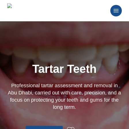
Skip
Menu
to
main
Close
content
Menu
Tartar Teeth
Professional tartar assessment and removal in
Abu Dhabi, carried out with care, precision, and a
focus on protecting your teeth and gums for the
long term.