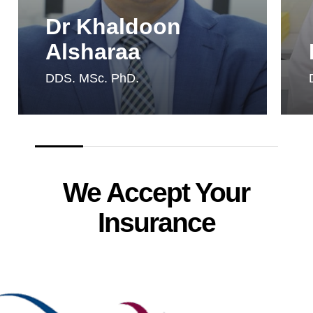
Dr Khaldoon
Alsharaa
DDS. MSc. PhD.
We Accept Your
Insurance