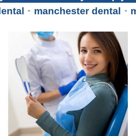
al
manchester dental
man
⚬
⚬