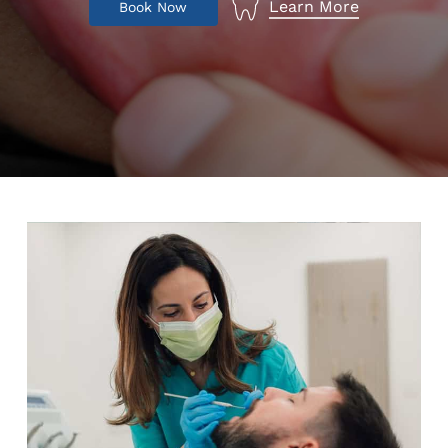
Learn More
B
o
o
k
N
o
w