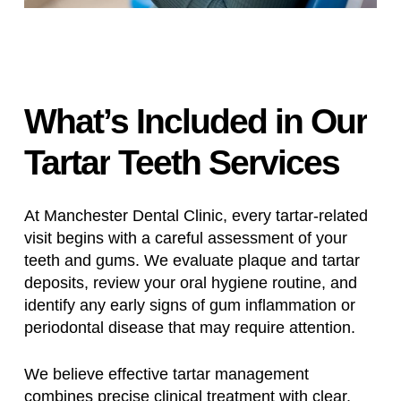
What’s
Included
in
Our
Tartar
Teeth
Services
At Manchester Dental Clinic, every tartar-related
visit begins with a careful assessment of your
teeth and gums. We evaluate plaque and tartar
deposits, review your oral hygiene routine, and
identify any early signs of gum inflammation or
periodontal disease that may require attention.
We believe effective tartar management
combines precise clinical treatment with clear,