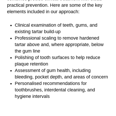
practical prevention. Here are some of the key
elements included in our approach:
Clinical examination of teeth, gums, and
existing tartar build-up
Professional scaling to remove hardened
tartar above and, where appropriate, below
the gum line
Polishing of tooth surfaces to help reduce
plaque retention
Assessment of gum health, including
bleeding, pocket depth, and areas of concern
Personalised recommendations for
toothbrushes, interdental cleaning, and
hygiene intervals