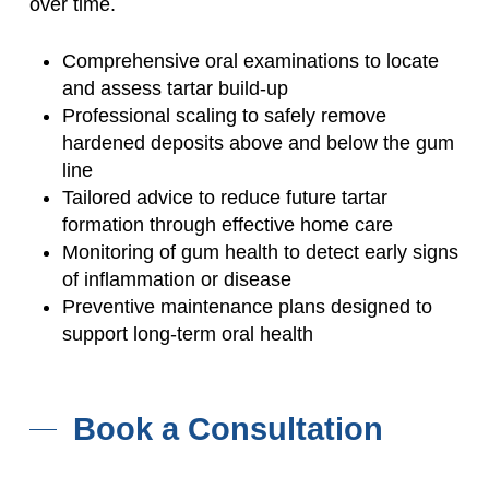
over time.
Comprehensive oral examinations to locate
and assess tartar build-up
Professional scaling to safely remove
hardened deposits above and below the gum
line
Tailored advice to reduce future tartar
formation through effective home care
Monitoring of gum health to detect early signs
of inflammation or disease
Preventive maintenance plans designed to
support long-term oral health
Book a Consultation