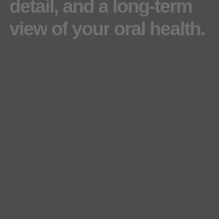
detail,
and
a
long-term
view
of
your
oral
health.