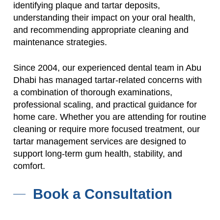
identifying plaque and tartar deposits,
understanding their impact on your oral health,
and recommending appropriate cleaning and
maintenance strategies.
Since 2004, our experienced dental team in Abu
Dhabi has managed tartar-related concerns with
a combination of thorough examinations,
professional scaling, and practical guidance for
home care. Whether you are attending for routine
cleaning or require more focused treatment, our
tartar management services are designed to
support long-term gum health, stability, and
comfort.
Book a Consultation