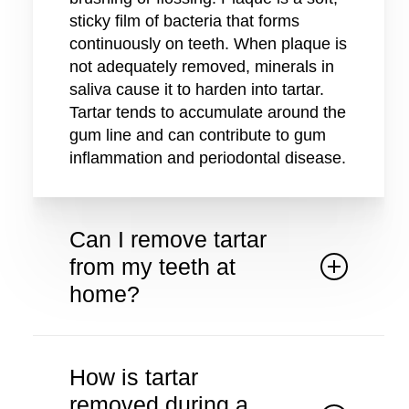
sticky film of bacteria that forms
continuously on teeth. When plaque is
not adequately removed, minerals in
saliva cause it to harden into tartar.
Tartar tends to accumulate around the
gum line and can contribute to gum
inflammation and periodontal disease.
Can I remove tartar
from my teeth at
home?
Once plaque has hardened into tartar,
it cannot be safely removed with
How is tartar
home brushing or over the counter
removed during a