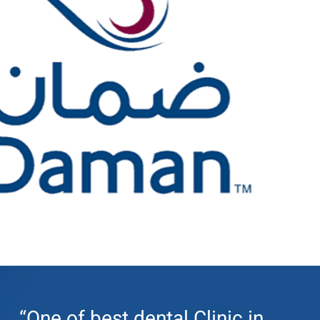
“One of best dental Clinic in