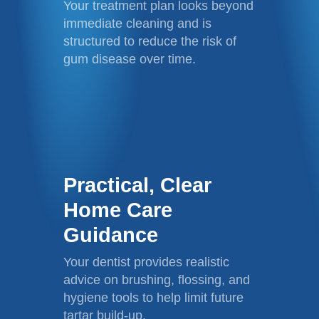
Your treatment plan looks beyond
immediate cleaning and is
structured to reduce the risk of
gum disease over time.
Practical, Clear
Home Care
Guidance
Your dentist provides realistic
advice on brushing, flossing, and
hygiene tools to help limit future
tartar build-up.