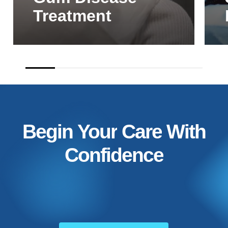
Treatment
Begin
Your
Care
With
Confidence