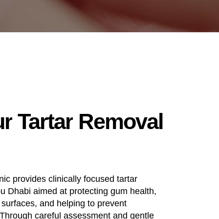
ur
Tartar
Removal
ic provides clinically focused tartar
bu Dhabi aimed at protecting gum health,
 surfaces, and helping to prevent
 Through careful assessment and gentle