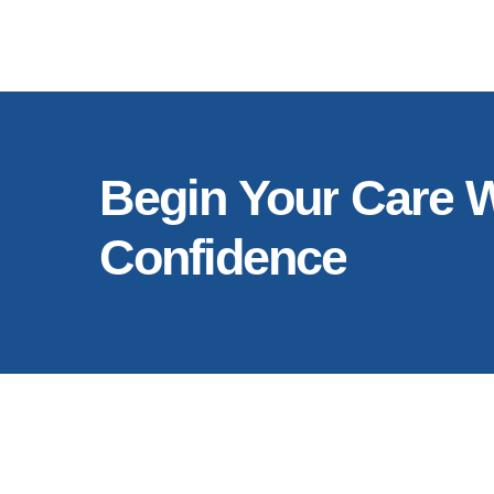
Begin
Your
Care
W
Confidence