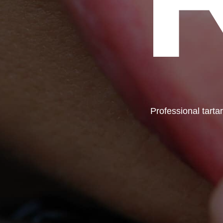
Professional tarta