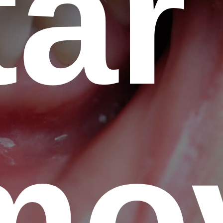
tar
mo