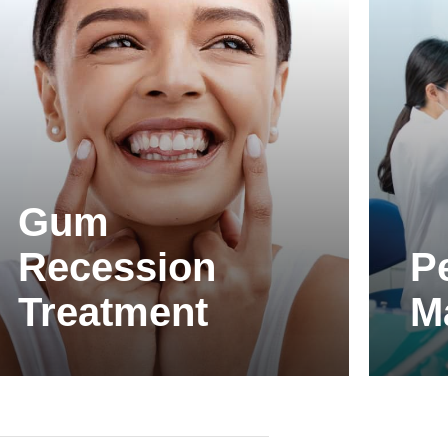
Gum
Recession
P
Treatment
M