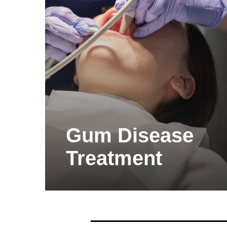
Gum Disease
Treatment