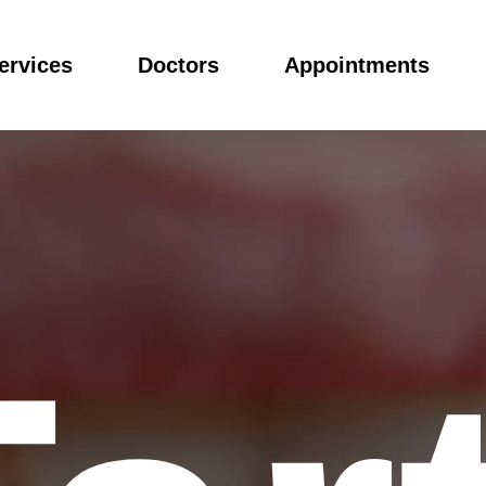
ervices
Doctors
Appointments