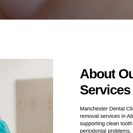
About
O
Services
Manchester Dental Clin
removal services in A
supporting clean tooth
periodontal problems.