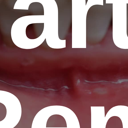
Tar
Re