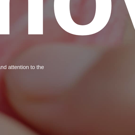
nd attention to the