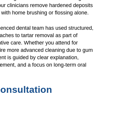
our clinicians remove hardened deposits
 with home brushing or flossing alone.
ienced dental team has used structured,
ches to tartar removal as part of
ive care. Whether you attend for
quire more advanced cleaning due to gum
nt is guided by clear explanation,
gement, and a focus on long-term oral
onsultation