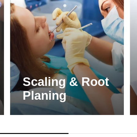
Scaling & Root
Planing