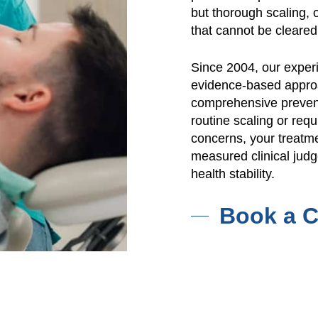
but thorough scaling, 
that cannot be cleared
Since 2004, our exper
evidence-based approa
comprehensive prevent
routine scaling or re
concerns, your treatme
measured clinical jud
health stability.
Book a C