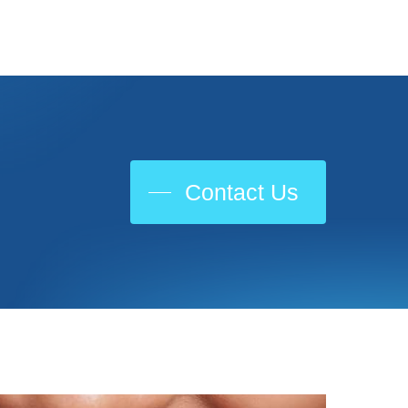
Contact Us