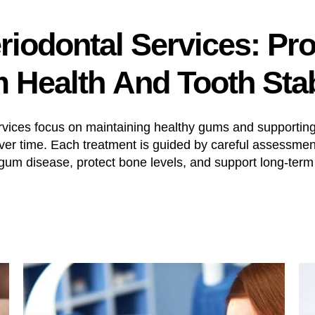
riodontal
Services:
Pro
m
Health
And
Tooth
Stab
rvices focus on maintaining healthy gums and supporting 
over time. Each treatment is guided by careful assessmen
um disease, protect bone levels, and support long-term 