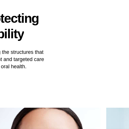
tecting
ility
the structures that
t and targeted care
oral health.