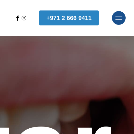
facebook
instagram
+971 2 666 9411
Menu