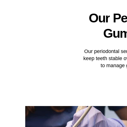
Our
Pe
Gu
Our periodontal se
keep teeth stable 
to manage g