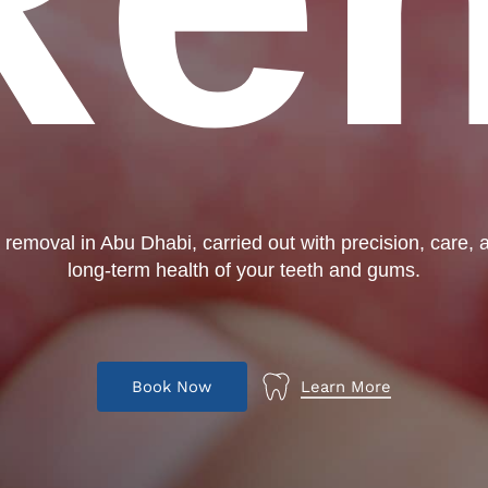
r removal in Abu Dhabi, carried out with precision, care, a
long-term health of your teeth and gums.
B
o
o
k
N
o
w
Learn More