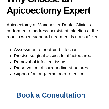
Apicoectomy
Expert
Apicoectomy at Manchester Dental Clinic is
performed to address persistent infection at the
root tip when standard treatment is not sufficient.
Assessment of root-end infection
Precise surgical access to affected area
Removal of infected tissue
Preservation of surrounding structures
Support for long-term tooth retention
Book a Consultation