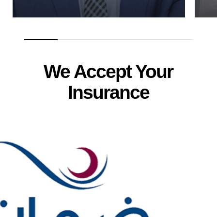
We Accept Your
Insurance