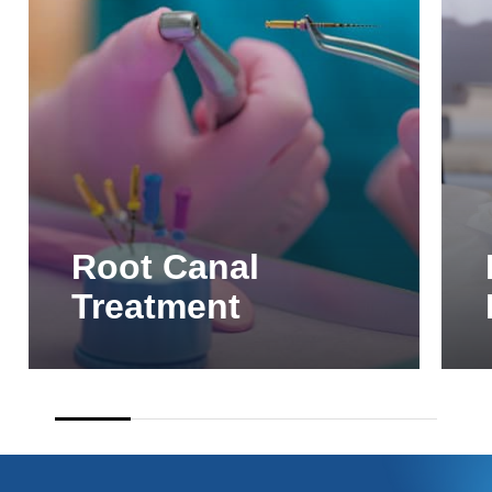
Root Canal
Treatment