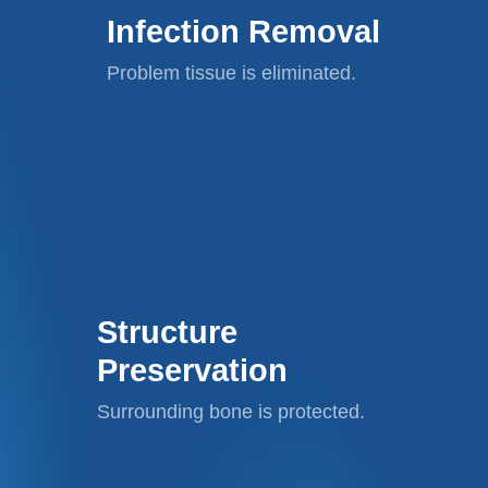
Infection Removal
Problem tissue is eliminated.
Structure
Preservation
Surrounding bone is protected.