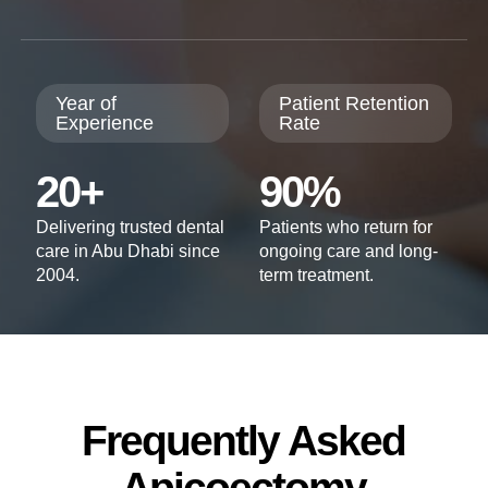
Year of
Patient Retention
Experience
Rate
20+
90%
Delivering trusted dental
Patients who return for
care in Abu Dhabi since
ongoing care and long-
2004.
term treatment.
Frequently Asked
Apicoectomy