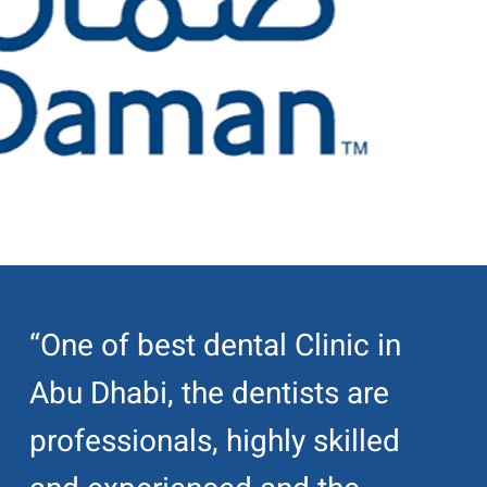
“One of best dental Clinic in
Abu Dhabi, the dentists are
professionals, highly skilled