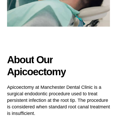
About
Our
Apicoectomy
Apicoectomy at Manchester Dental Clinic is a
surgical endodontic procedure used to treat
persistent infection at the root tip. The procedure
is considered when standard root canal treatment
is insufficient.