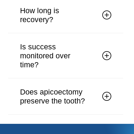
It is used when root canal treatment is
unsuccessful.
How long is
recovery?
Recovery is usually straightforward
with guidance.
Is success
monitored over
time?
Healing is monitored with follow-up
imaging.
Does apicoectomy
preserve the tooth?
The procedure aims to retain the
natural tooth.