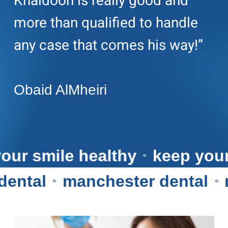
Khaldoon is really good and
more than qualified to handle
any case that comes his way!”
Obaid AlMheiri
ep your smile healthy
keep 
⚬
tal
manchester dental
ma
⚬
⚬