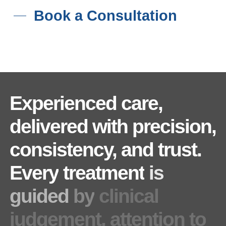
Book a Consultation
Experienced
care,
delivered
with
precision,
consistency,
and
trust.
Every
treatment
is
guided
by
clinical
judgement,
attention
to