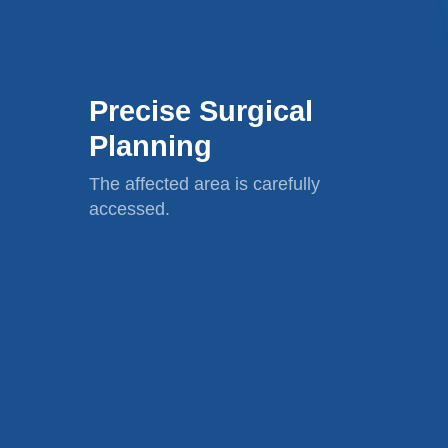
Precise Surgical
Planning
The affected area is carefully
accessed.