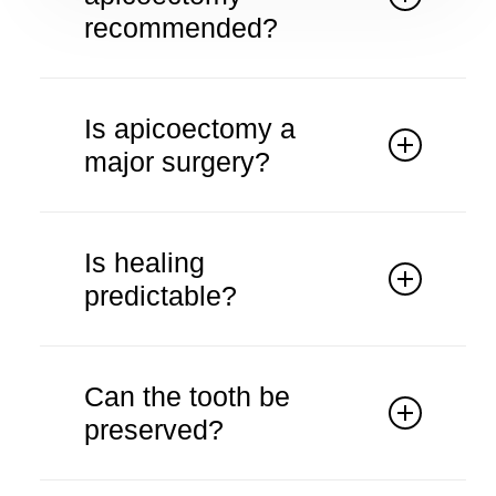
recommended?
It is considered when root canal
treatment is unsuccessful.
Is apicoectomy a
major surgery?
It is a minor surgical procedure.
Is healing
predictable?
Healing is monitored through follow-
up visits.
Can the tooth be
preserved?
The procedure aims to save the