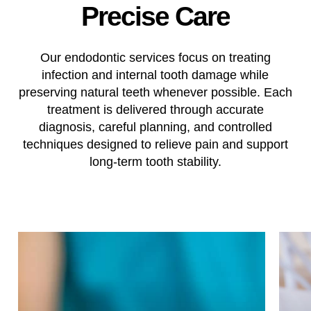
Precise
Care
Our endodontic services focus on treating
infection and internal tooth damage while
preserving natural teeth whenever possible. Each
treatment is delivered through accurate
diagnosis, careful planning, and controlled
techniques designed to relieve pain and support
long-term tooth stability.