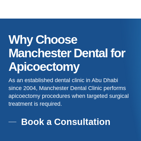
Why Choose
Manchester Dental for
Apicoectomy
As an established dental clinic in Abu Dhabi
since 2004, Manchester Dental Clinic performs
apicoectomy procedures when targeted surgical
treatment is required.
Book a Consultation