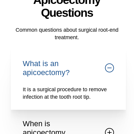
Questions
Common questions about surgical root-end
treatment.
What is an
apicoectomy?
It is a surgical procedure to remove
infection at the tooth root tip.
When is
apicoectomy