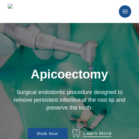
Skip
Menu
to
main
Close
content
Menu
Apicoectomy
Surgical endodontic procedure designed to
remove persistent infection at the root tip and
preserve the tooth.
Learn More
B
o
o
k
N
o
w