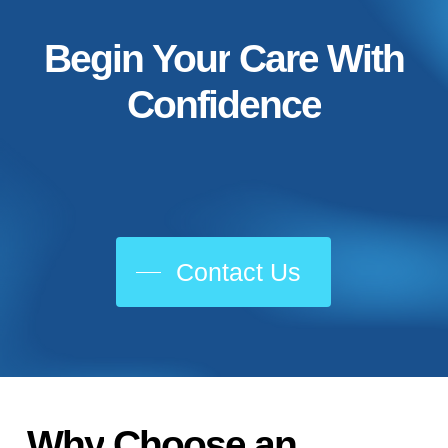
Begin
Your
Care
With
Confidence
Contact Us
Why
Choose
an