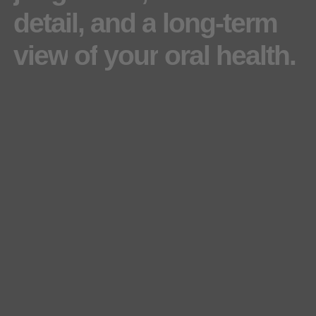
detail,
and
a
long-term
view
of
your
oral
health.