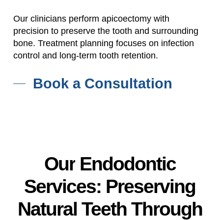
Our clinicians perform apicoectomy with
precision to preserve the tooth and surrounding
bone. Treatment planning focuses on infection
control and long-term tooth retention.
Book a Consultation
Our
Endodontic
Services:
Preserving
Natural
Teeth
Through