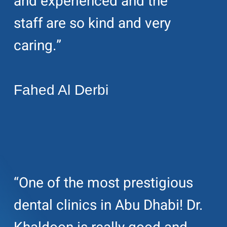
and experienced and the
staff are so kind and very
caring.”
Fahed Al Derbi
“One of the most prestigious
dental clinics in Abu Dhabi! Dr.