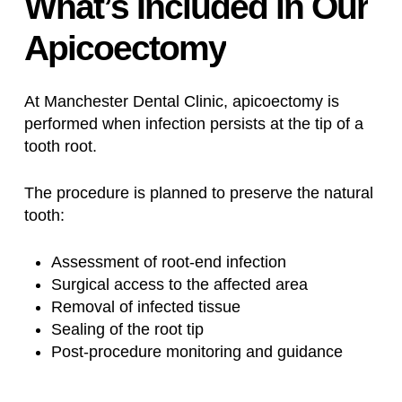
What’s
Included
in
Our
Apicoectomy
At Manchester Dental Clinic, apicoectomy is
performed when infection persists at the tip of a
tooth root.
The procedure is planned to preserve the natural
tooth:
Assessment of root-end infection
Surgical access to the affected area
Removal of infected tissue
Sealing of the root tip
Post-procedure monitoring and guidance