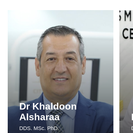
Dr Khaldoon
Alsharaa
DDS. MSc. PhD.