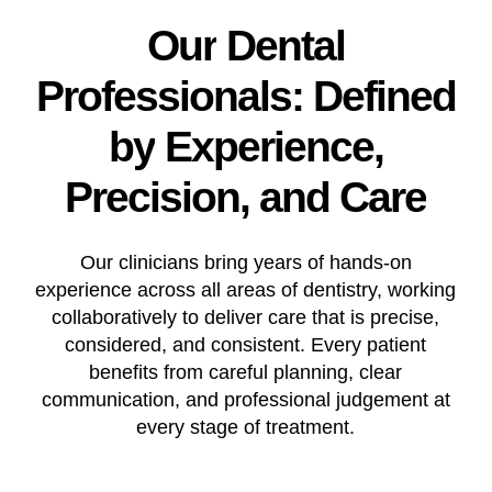
Our
Dental
Professionals:
Defined
by
Experience,
Precision,
and
Care
Our clinicians bring years of hands-on
experience across all areas of dentistry, working
collaboratively to deliver care that is precise,
considered, and consistent. Every patient
benefits from careful planning, clear
communication, and professional judgement at
every stage of treatment.