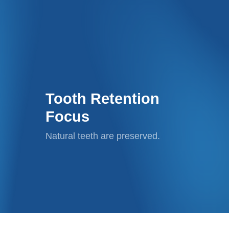
Tooth Retention
Focus
Natural teeth are preserved.