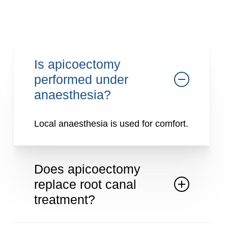
natural tooth.
Is apicoectomy
performed under
anaesthesia?
Local anaesthesia is used for comfort.
Does apicoectomy
replace root canal
treatment?