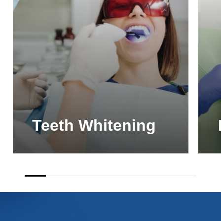
Teeth Whitening