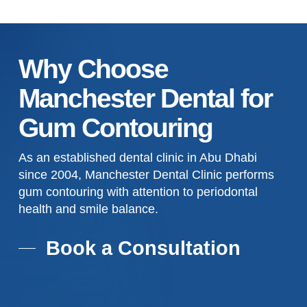
Why Choose
Manchester Dental for
Gum Contouring
As an established dental clinic in Abu Dhabi
since 2004, Manchester Dental Clinic performs
gum contouring with attention to periodontal
health and smile balance.
Book a Consultation