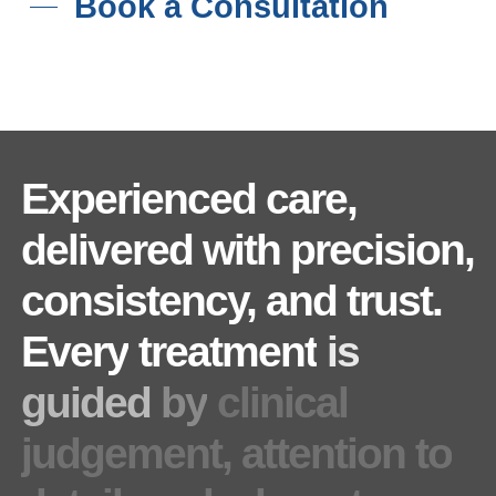
Book a Consultation
Experienced
care,
delivered
with
precision,
consistency,
and
trust.
Every
treatment
is
guided
by
clinical
judgement,
attention
to