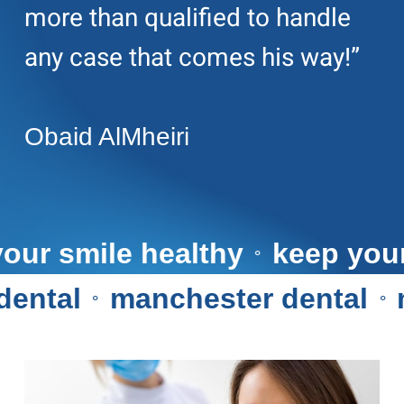
more than qualified to handle
any case that comes his way!”
Obaid AlMheiri
ep your smile healthy
keep 
⚬
tal
manchester dental
ma
⚬
⚬