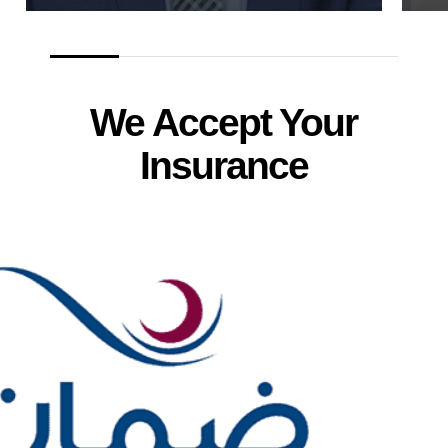
We Accept Your
Insurance