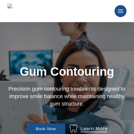
Skip
Menu
to
main
Close
content
Menu
Gum Contouring
Precision gum contouring treatments designed to
improve smile balance while maintaining healthy
gum structure.
Learn More
B
o
o
k
N
o
w