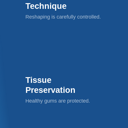
Technique
Reshaping is carefully controlled.
Tissue
Preservation
Healthy gums are protected.