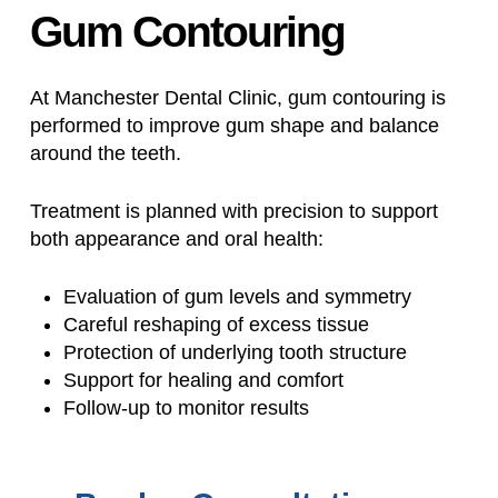
Gum
Contouring
At Manchester Dental Clinic, gum contouring is
performed to improve gum shape and balance
around the teeth.
Treatment is planned with precision to support
both appearance and oral health:
Evaluation of gum levels and symmetry
Careful reshaping of excess tissue
Protection of underlying tooth structure
Support for healing and comfort
Follow-up to monitor results