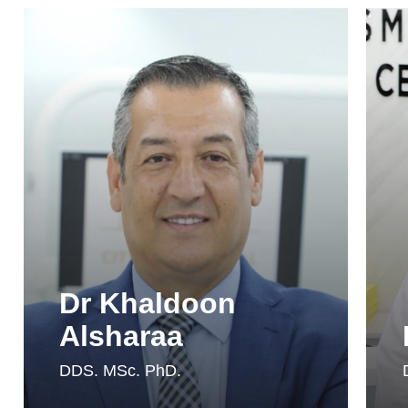
Dr Khaldoon
Alsharaa
DDS. MSc. PhD.