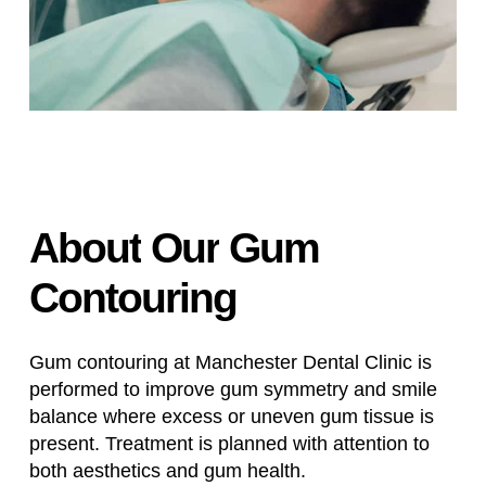
About
Our
Gum
Contouring
Gum contouring at Manchester Dental Clinic is
performed to improve gum symmetry and smile
balance where excess or uneven gum tissue is
present. Treatment is planned with attention to
both aesthetics and gum health.