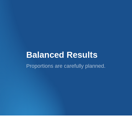
Balanced Results
Proportions are carefully planned.