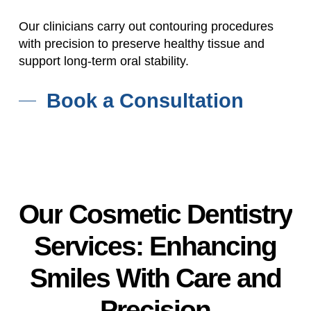
Our clinicians carry out contouring procedures
with precision to preserve healthy tissue and
support long-term oral stability.
Book a Consultation
Our
Cosmetic
Dentistry
Services:
Enhancing
Smiles
With
Care
and
Precision