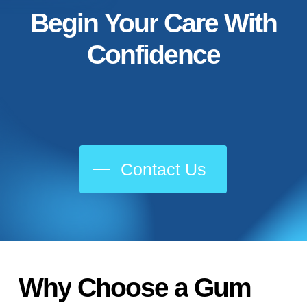
Begin
Your
Care
With
Confidence
Contact Us
Why
Choose
a
Gum