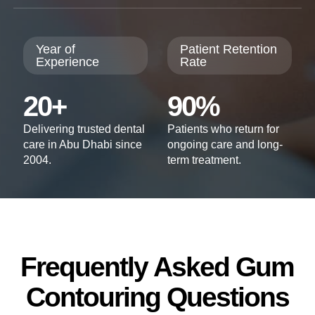
Year of
Patient Retention
Experience
Rate
20+
90%
Delivering trusted dental
Patients who return for
care in Abu Dhabi since
ongoing care and long-
2004.
term treatment.
Frequently Asked Gum
Contouring Questions