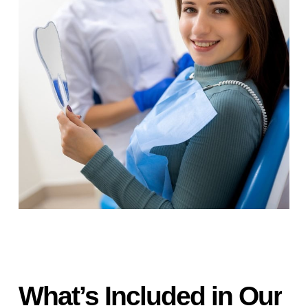
What’s
Included
in
Our