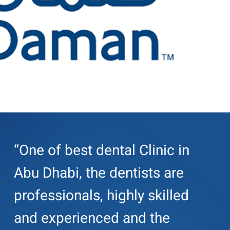
“One of best dental Clinic in
Abu Dhabi, the dentists are
professionals, highly skilled
and experienced and the