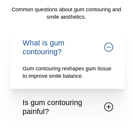
Common questions about gum contouring and
smile aesthetics.
What is gum
contouring?
Gum contouring reshapes gum tissue
to improve smile balance.
Is gum contouring
painful?
The procedure is performed with local