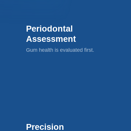
Periodontal
Assessment
Gum health is evaluated first.
Precision