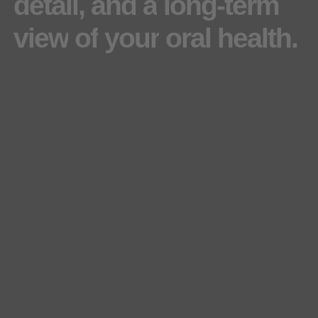
detail,
and
a
long-term
view
of
your
oral
health.