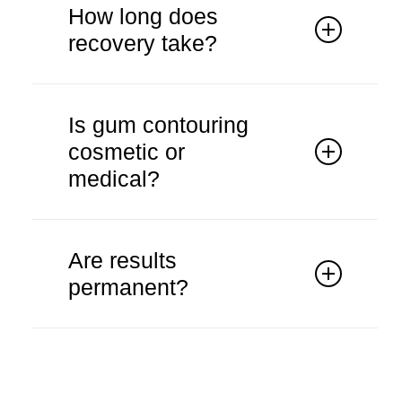
anaesthesia to ensure comfort.
How long does
recovery take?
Recovery is typically short with
minimal discomfort.
Is gum contouring
cosmetic or
medical?
It may be cosmetic or functional
depending on the case.
Are results
permanent?
Results are generally long-lasting with
proper care.