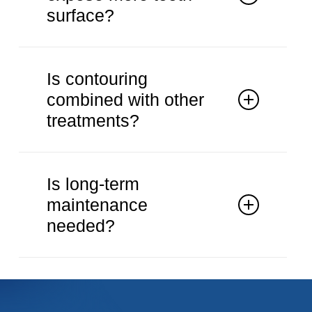
surface?
Yes. Excess gum tissue can be
reshaped when appropriate.
Is contouring
combined with other
treatments?
It may be combined with cosmetic
procedures.
Is long-term
maintenance
needed?
Routine dental care supports stable
results.