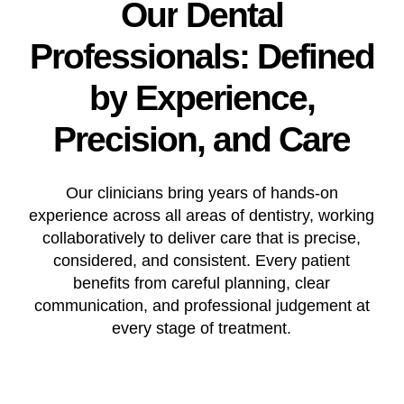
Our
Dental
Professionals:
Defined
by
Experience,
Precision,
and
Care
Our clinicians bring years of hands-on
experience across all areas of dentistry, working
collaboratively to deliver care that is precise,
considered, and consistent. Every patient
benefits from careful planning, clear
communication, and professional judgement at
every stage of treatment.