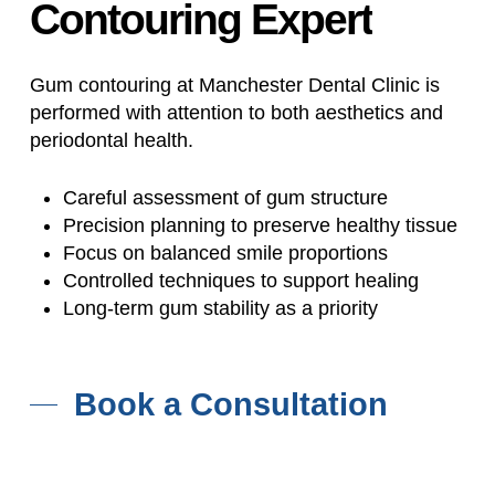
Contouring
Expert
Gum contouring at Manchester Dental Clinic is
performed with attention to both aesthetics and
periodontal health.
Careful assessment of gum structure
Precision planning to preserve healthy tissue
Focus on balanced smile proportions
Controlled techniques to support healing
Long-term gum stability as a priority
Book a Consultation