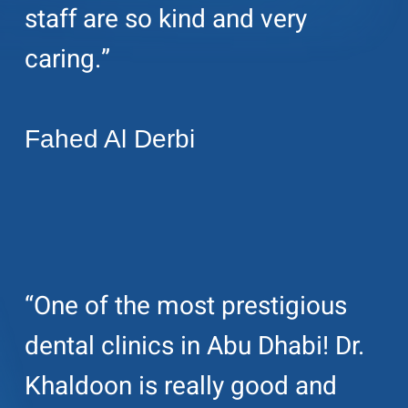
staff are so kind and very
caring.”
Fahed Al Derbi
“One of the most prestigious
dental clinics in Abu Dhabi! Dr.
Khaldoon is really good and