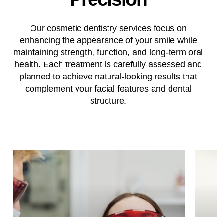
Our cosmetic dentistry services focus on
enhancing the appearance of your smile while
maintaining strength, function, and long-term oral
health. Each treatment is carefully assessed and
planned to achieve natural-looking results that
complement your facial features and dental
structure.