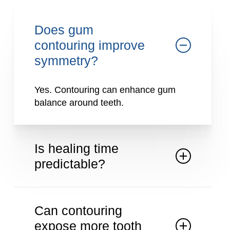
Does gum
contouring improve
symmetry?
Yes. Contouring can enhance gum
balance around teeth.
Is healing time
predictable?
Healing is generally straightforward
with proper care.
Can contouring
expose more tooth